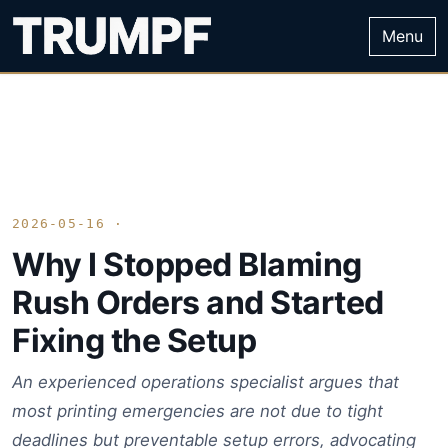
Menu
2026-05-16 ·
Why I Stopped Blaming
Rush Orders and Started
Fixing the Setup
An experienced operations specialist argues that
most printing emergencies are not due to tight
deadlines but preventable setup errors, advocating