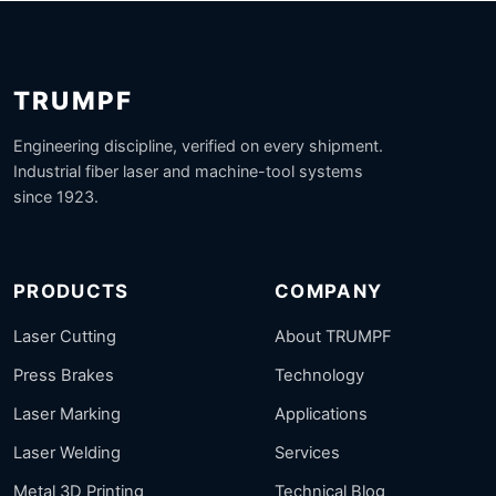
TRUMPF
Engineering discipline, verified on every shipment.
Industrial fiber laser and machine-tool systems
since 1923.
PRODUCTS
COMPANY
Laser Cutting
About TRUMPF
Press Brakes
Technology
Laser Marking
Applications
Laser Welding
Services
Metal 3D Printing
Technical Blog