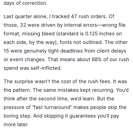
days of correction.
Last quarter alone, I tracked 47 rush orders. Of
those, 32 were driven by internal errors—wrong file
format, missing bleed (standard is 0.125 inches on
each side, by the way), fonts not outlined. The other
15 were genuinely tight deadlines from client delays
or event changes. That means about 68% of our rush
spend was self-inflicted.
The surprise wasn't the cost of the rush fees. It was
the pattern. The same mistakes kept recurring. You’d
think after the second time, we’d learn. But the
pressure of “fast turnaround” makes people skip the
boring step. And skipping it guarantees you’ll pay
more later.