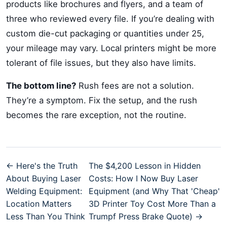
products like brochures and flyers, and a team of
three who reviewed every file. If you’re dealing with
custom die-cut packaging or quantities under 25,
your mileage may vary. Local printers might be more
tolerant of file issues, but they also have limits.
The bottom line?
Rush fees are not a solution.
They’re a symptom. Fix the setup, and the rush
becomes the rare exception, not the routine.
← Here's the Truth
The $4,200 Lesson in Hidden
About Buying Laser
Costs: How I Now Buy Laser
Welding Equipment:
Equipment (and Why That 'Cheap'
Location Matters
3D Printer Toy Cost More Than a
Less Than You Think
Trumpf Press Brake Quote) →