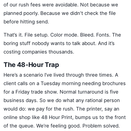
of our rush fees were avoidable. Not because we
planned poorly. Because we didn't check the file
before hitting send.
That’s it. File setup. Color mode. Bleed. Fonts. The
boring stuff nobody wants to talk about. And it’s
costing companies thousands.
The 48-Hour Trap
Here’s a scenario I’ve lived through three times. A
client calls on a Tuesday morning needing brochures
for a Friday trade show. Normal turnaround is five
business days. So we do what any rational person
would do: we pay for the rush. The printer, say an
online shop like 48 Hour Print, bumps us to the front
of the queue. We’re feeling good. Problem solved.