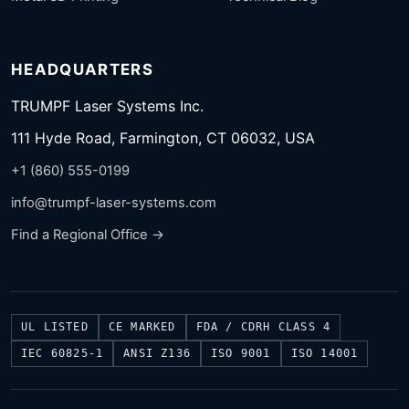
HEADQUARTERS
TRUMPF Laser Systems Inc.
111 Hyde Road, Farmington, CT 06032, USA
+1 (860) 555-0199
info@trumpf-laser-systems.com
Find a Regional Office →
UL LISTED
CE MARKED
FDA / CDRH CLASS 4
IEC 60825-1
ANSI Z136
ISO 9001
ISO 14001