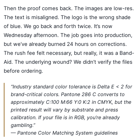
Then the proof comes back. The images are low-res.
The text is misaligned. The logo is the wrong shade
of blue. We go back and forth twice. It’s now
Wednesday afternoon. The job goes into production,
but we’ve already burned 24 hours on corrections.
The rush fee felt necessary, but really, it was a Band-
Aid. The underlying wound? We didn’t verify the files
before ordering.
“Industry standard color tolerance is Delta E < 2 for
brand-critical colors. Pantone 286 C converts to
approximately C:100 M:66 Y:0 K:2 in CMYK, but the
printed result will vary by substrate and press
calibration. If your file is in RGB, you’re already
gambling.”
— Pantone Color Matching System guidelines