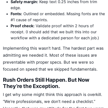
Safety margin:
Keep text 0.25 inches from trim
edge.
Fonts:
Outlined or embedded. Missing fonts are the
#1 cause of reprints.
Proof check:
Validate proof within 2 hours of
receipt. (I should add that we built this into our
workflow with a dedicated person for each job.)
Implementing this wasn’t hard. The hardest part was
admitting we needed it. Most of these issues are
preventable with proper specs. But we were so
focused on speed that we skipped fundamentals.
Rush Orders Still Happen. But Now
They’re the Exception.
I get why some might think this approach is overkill.
“We’re professionals, we don’t need a checklist.”