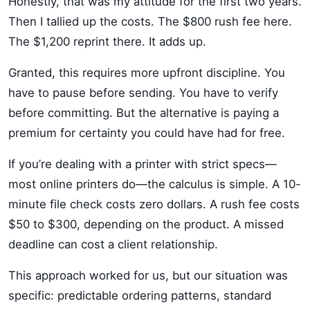
Honestly, that was my attitude for the first two years.
Then I tallied up the costs. The $800 rush fee here.
The $1,200 reprint there. It adds up.
Granted, this requires more upfront discipline. You
have to pause before sending. You have to verify
before committing. But the alternative is paying a
premium for certainty you could have had for free.
If you’re dealing with a printer with strict specs—
most online printers do—the calculus is simple. A 10-
minute file check costs zero dollars. A rush fee costs
$50 to $300, depending on the product. A missed
deadline can cost a client relationship.
This approach worked for us, but our situation was
specific: predictable ordering patterns, standard