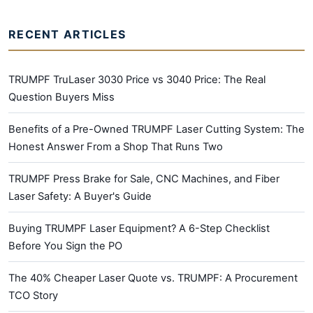
RECENT ARTICLES
TRUMPF TruLaser 3030 Price vs 3040 Price: The Real
Question Buyers Miss
Benefits of a Pre-Owned TRUMPF Laser Cutting System: The
Honest Answer From a Shop That Runs Two
TRUMPF Press Brake for Sale, CNC Machines, and Fiber
Laser Safety: A Buyer's Guide
Buying TRUMPF Laser Equipment? A 6-Step Checklist
Before You Sign the PO
The 40% Cheaper Laser Quote vs. TRUMPF: A Procurement
TCO Story