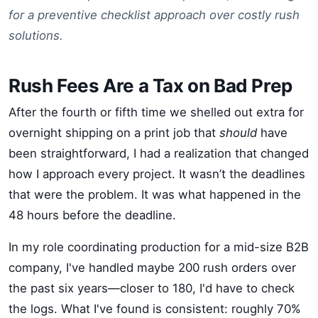
for a preventive checklist approach over costly rush
solutions.
Rush Fees Are a Tax on Bad Prep
After the fourth or fifth time we shelled out extra for
overnight shipping on a print job that
should
have
been straightforward, I had a realization that changed
how I approach every project. It wasn’t the deadlines
that were the problem. It was what happened in the
48 hours before the deadline.
In my role coordinating production for a mid-size B2B
company, I've handled maybe 200 rush orders over
the past six years—closer to 180, I'd have to check
the logs. What I've found is consistent: roughly 70%