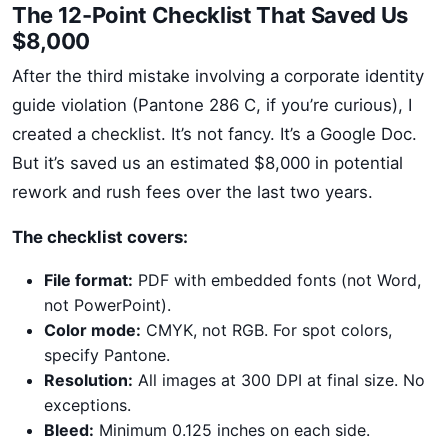
The 12-Point Checklist That Saved Us
$8,000
After the third mistake involving a corporate identity
guide violation (Pantone 286 C, if you’re curious), I
created a checklist. It’s not fancy. It’s a Google Doc.
But it’s saved us an estimated $8,000 in potential
rework and rush fees over the last two years.
The checklist covers:
File format:
PDF with embedded fonts (not Word,
not PowerPoint).
Color mode:
CMYK, not RGB. For spot colors,
specify Pantone.
Resolution:
All images at 300 DPI at final size. No
exceptions.
Bleed:
Minimum 0.125 inches on each side.