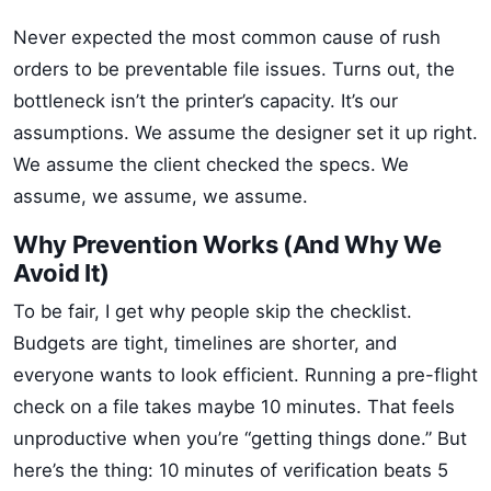
Never expected the most common cause of rush
orders to be preventable file issues. Turns out, the
bottleneck isn’t the printer’s capacity. It’s our
assumptions. We assume the designer set it up right.
We assume the client checked the specs. We
assume, we assume, we assume.
Why Prevention Works (And Why We
Avoid It)
To be fair, I get why people skip the checklist.
Budgets are tight, timelines are shorter, and
everyone wants to look efficient. Running a pre-flight
check on a file takes maybe 10 minutes. That feels
unproductive when you’re “getting things done.” But
here’s the thing: 10 minutes of verification beats 5