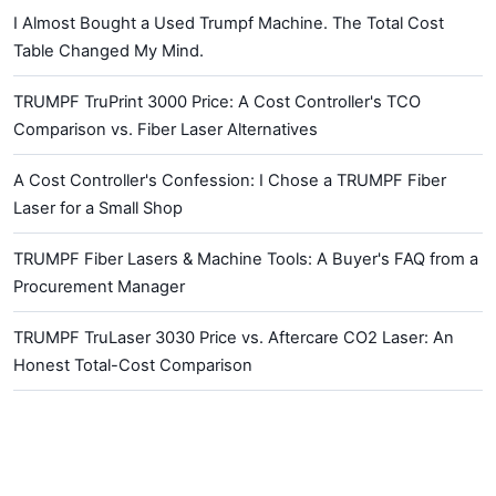
I Almost Bought a Used Trumpf Machine. The Total Cost
Table Changed My Mind.
TRUMPF TruPrint 3000 Price: A Cost Controller's TCO
Comparison vs. Fiber Laser Alternatives
A Cost Controller's Confession: I Chose a TRUMPF Fiber
Laser for a Small Shop
TRUMPF Fiber Lasers & Machine Tools: A Buyer's FAQ from a
Procurement Manager
TRUMPF TruLaser 3030 Price vs. Aftercare CO2 Laser: An
Honest Total-Cost Comparison