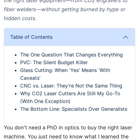
the right laser equipment—from CO2 engravers to
fiber welders—without getting burned by hype or
hidden costs.
Table of Contents
The One Question That Changes Everything
PVC: The Silent Budget Killer
Glass Cutting: When 'Yes' Means 'With
Caveats'
CNC vs. Laser: They're Not the Same Thing
Why CO2 Laser Cutters Are Still My Go-To
(With One Exception)
The Bottom Line: Specialists Over Generalists
You don't need a PhD in optics to buy the right laser
machine. You just need to know what I learned the