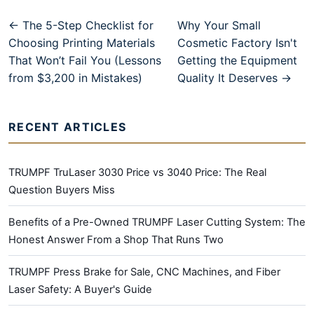
← The 5-Step Checklist for
Why Your Small
Choosing Printing Materials
Cosmetic Factory Isn't
That Won’t Fail You (Lessons
Getting the Equipment
from $3,200 in Mistakes)
Quality It Deserves →
RECENT ARTICLES
TRUMPF TruLaser 3030 Price vs 3040 Price: The Real
Question Buyers Miss
Benefits of a Pre-Owned TRUMPF Laser Cutting System: The
Honest Answer From a Shop That Runs Two
TRUMPF Press Brake for Sale, CNC Machines, and Fiber
Laser Safety: A Buyer's Guide