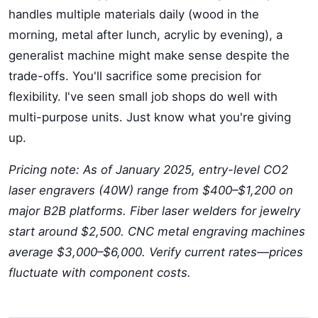
handles multiple materials daily (wood in the
morning, metal after lunch, acrylic by evening), a
generalist machine might make sense despite the
trade-offs. You'll sacrifice some precision for
flexibility. I've seen small job shops do well with
multi-purpose units. Just know what you're giving
up.
Pricing note: As of January 2025, entry-level CO2
laser engravers (40W) range from $400–$1,200 on
major B2B platforms. Fiber laser welders for jewelry
start around $2,500. CNC metal engraving machines
average $3,000–$6,000. Verify current rates—prices
fluctuate with component costs.