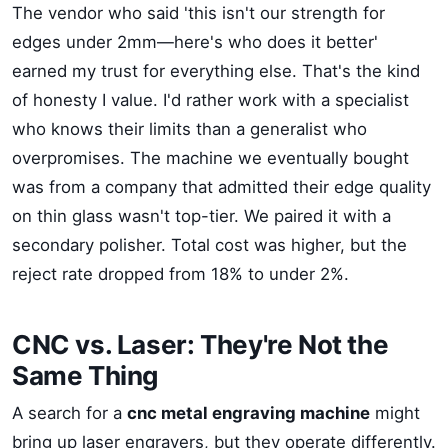
The vendor who said 'this isn't our strength for
edges under 2mm—here's who does it better'
earned my trust for everything else. That's the kind
of honesty I value. I'd rather work with a specialist
who knows their limits than a generalist who
overpromises. The machine we eventually bought
was from a company that admitted their edge quality
on thin glass wasn't top-tier. We paired it with a
secondary polisher. Total cost was higher, but the
reject rate dropped from 18% to under 2%.
CNC vs. Laser: They're Not the
Same Thing
A search for a
cnc metal engraving machine
might
bring up laser engravers, but they operate differently.