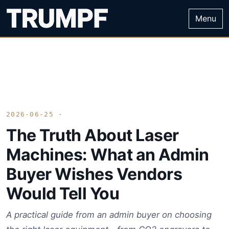
Menu
2026-06-25 ·
The Truth About Laser
Machines: What an Admin
Buyer Wishes Vendors
Would Tell You
A practical guide from an admin buyer on choosing