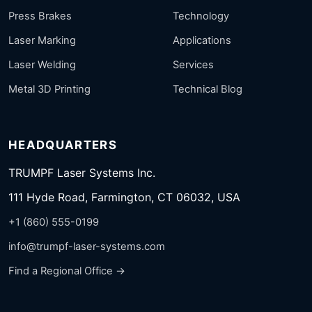
Press Brakes
Technology
Laser Marking
Applications
Laser Welding
Services
Metal 3D Printing
Technical Blog
HEADQUARTERS
TRUMPF Laser Systems Inc.
111 Hyde Road, Farmington, CT 06032, USA
+1 (860) 555-0199
info@trumpf-laser-systems.com
Find a Regional Office →