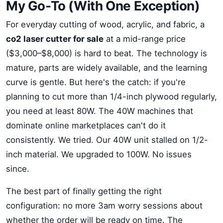
My Go-To (With One Exception)
For everyday cutting of wood, acrylic, and fabric, a
co2 laser cutter for sale
at a mid-range price
($3,000–$8,000) is hard to beat. The technology is
mature, parts are widely available, and the learning
curve is gentle. But here's the catch: if you're
planning to cut more than 1/4-inch plywood regularly,
you need at least 80W. The 40W machines that
dominate online marketplaces can't do it
consistently. We tried. Our 40W unit stalled on 1/2-
inch material. We upgraded to 100W. No issues
since.
The best part of finally getting the right
configuration: no more 3am worry sessions about
whether the order will be ready on time. The