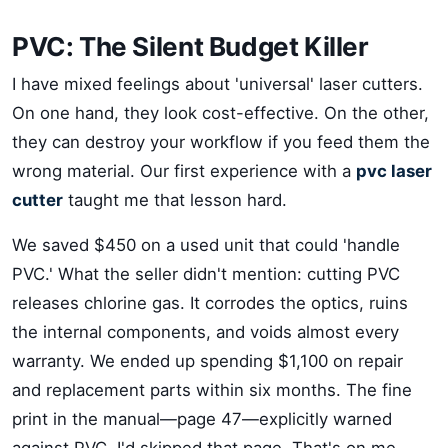
PVC: The Silent Budget Killer
I have mixed feelings about 'universal' laser cutters.
On one hand, they look cost-effective. On the other,
they can destroy your workflow if you feed them the
wrong material. Our first experience with a
pvc laser
cutter
taught me that lesson hard.
We saved $450 on a used unit that could 'handle
PVC.' What the seller didn't mention: cutting PVC
releases chlorine gas. It corrodes the optics, ruins
the internal components, and voids almost every
warranty. We ended up spending $1,100 on repair
and replacement parts within six months. The fine
print in the manual—page 47—explicitly warned