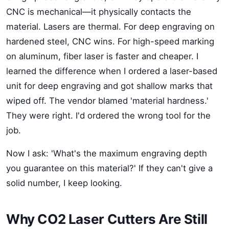
CNC is mechanical—it physically contacts the
material. Lasers are thermal. For deep engraving on
hardened steel, CNC wins. For high-speed marking
on aluminum, fiber laser is faster and cheaper. I
learned the difference when I ordered a laser-based
unit for deep engraving and got shallow marks that
wiped off. The vendor blamed 'material hardness.'
They were right. I'd ordered the wrong tool for the
job.
Now I ask: 'What's the maximum engraving depth
you guarantee on this material?' If they can't give a
solid number, I keep looking.
Why CO2 Laser Cutters Are Still