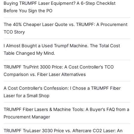
Buying TRUMPF Laser Equipment? A 6-Step Checklist
Before You Sign the PO
The 40% Cheaper Laser Quote vs. TRUMPF: A Procurement
TCO Story
I Almost Bought a Used Trumpf Machine. The Total Cost
Table Changed My Mind.
TRUMPF TruPrint 3000 Price: A Cost Controller's TCO
Comparison vs. Fiber Laser Alternatives
A Cost Controller's Confession: I Chose a TRUMPF Fiber
Laser for a Small Shop
TRUMPF Fiber Lasers & Machine Tools: A Buyer's FAQ from a
Procurement Manager
TRUMPF TruLaser 3030 Price vs. Aftercare CO2 Laser: An