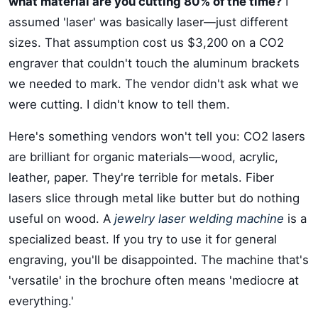
what material are you cutting 80% of the time?
I
assumed 'laser' was basically laser—just different
sizes. That assumption cost us $3,200 on a CO2
engraver that couldn't touch the aluminum brackets
we needed to mark. The vendor didn't ask what we
were cutting. I didn't know to tell them.
Here's something vendors won't tell you: CO2 lasers
are brilliant for organic materials—wood, acrylic,
leather, paper. They're terrible for metals. Fiber
lasers slice through metal like butter but do nothing
useful on wood. A
jewelry laser welding machine
is a
specialized beast. If you try to use it for general
engraving, you'll be disappointed. The machine that's
'versatile' in the brochure often means 'mediocre at
everything.'