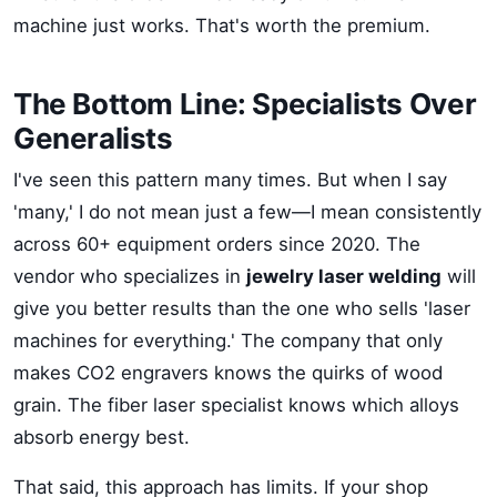
machine just works. That's worth the premium.
The Bottom Line: Specialists Over
Generalists
I've seen this pattern many times. But when I say
'many,' I do not mean just a few—I mean consistently
across 60+ equipment orders since 2020. The
vendor who specializes in
jewelry laser welding
will
give you better results than the one who sells 'laser
machines for everything.' The company that only
makes CO2 engravers knows the quirks of wood
grain. The fiber laser specialist knows which alloys
absorb energy best.
That said, this approach has limits. If your shop