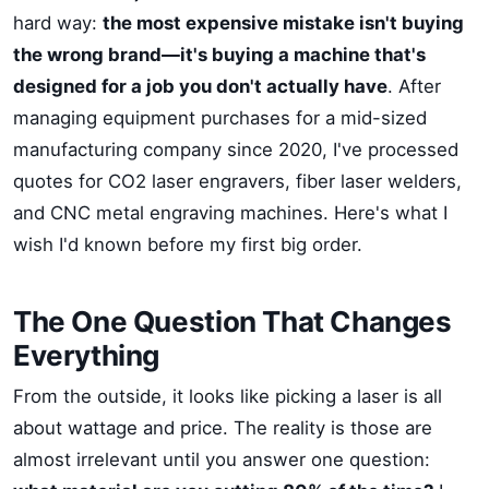
hard way:
the most expensive mistake isn't buying
the wrong brand—it's buying a machine that's
designed for a job you don't actually have
. After
managing equipment purchases for a mid-sized
manufacturing company since 2020, I've processed
quotes for CO2 laser engravers, fiber laser welders,
and CNC metal engraving machines. Here's what I
wish I'd known before my first big order.
The One Question That Changes
Everything
From the outside, it looks like picking a laser is all
about wattage and price. The reality is those are
almost irrelevant until you answer one question: