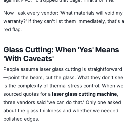
against PVC. I'd skipped that page. That's on me.
Now I ask every vendor: 'What materials will void my
warranty?' If they can't list them immediately, that's a
red flag.
Glass Cutting: When 'Yes' Means
'With Caveats'
People assume laser glass cutting is straightforward
—point the beam, cut the glass. What they don't see
is the complexity of thermal stress control. When we
sourced quotes for a
laser glass cutting machine
,
three vendors said 'we can do that.' Only one asked
about the glass thickness and whether we needed
polished edges.