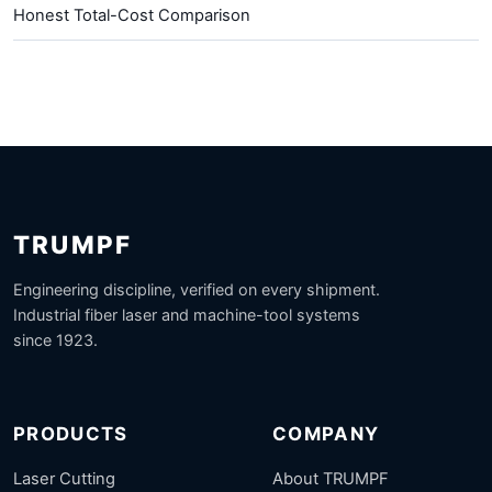
Honest Total-Cost Comparison
TRUMPF
Engineering discipline, verified on every shipment.
Industrial fiber laser and machine-tool systems
since 1923.
PRODUCTS
COMPANY
Laser Cutting
About TRUMPF