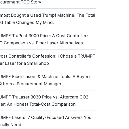
ocurement TCO Story
lmost Bought a Used Trumpf Machine. The Total
st Table Changed My Mind.
MPF TruPrint 3000 Price: A Cost Controller's
 Comparison vs. Fiber Laser Alternatives
ost Controller's Confession: I Chose a TRUMPF
er Laser for a Small Shop
UMPF Fiber Lasers & Machine Tools: A Buyer's
Q from a Procurement Manager
UMPF TruLaser 3030 Price vs. Aftercare CO2
ser: An Honest Total-Cost Comparison
UMPF Lasers: 7 Quality-Focused Answers You
tually Need