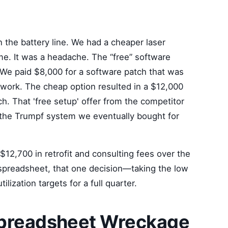
t
the battery line. We had a cheaper laser
ame. It was a headache. The “free” software
 We paid $8,000 for a software patch that was
 work. The cheap option resulted in a $12,000
ch. That 'free setup' offer from the competitor
n the Trumpf system we eventually bought for
2,700 in retrofit and consulting fees over the
 spreadsheet, that one decision—taking the low
ization targets for a full quarter.
Spreadsheet Wreckage