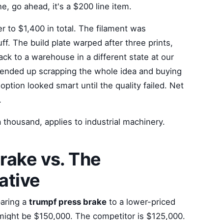
ne, go ahead, it's a $200 line item.
r to $1,400 in total. The filament was
uff. The build plate warped after three prints,
ack to a warehouse in a different state at our
e ended up scrapping the whole idea and buying
option looked smart until the quality failed. Net
.
a thousand, applies to industrial machinery.
rake vs. The
ative
paring a
trumpf press brake
to a lower-priced
might be $150,000. The competitor is $125,000.