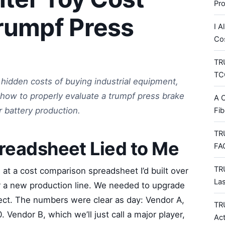
Pr
rumpf Press
I A
Co
TRU
TCO
hidden costs of buying industrial equipment,
ng how to properly evaluate a trumpf press brake
A C
 battery production.
Fib
TR
readsheet Lied to Me
FA
TR
 at a cost comparison spreadsheet I’d built over
La
r a new production line. We needed to upgrade
oject. The numbers were clear as day: Vendor A,
TR
 Vendor B, which we’ll just call a major player,
Ac