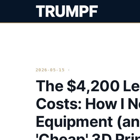
2026-05-15 ·
The $4,200 Le
Costs: How I 
Equipment (a
'Cheap' 3D Pri