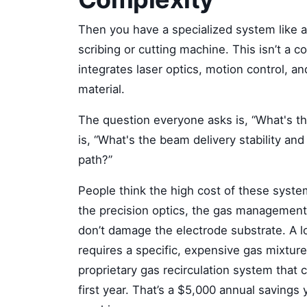
Then you have a specialized system like 
scribing or cutting machine. This isn’t a 
integrates laser optics, motion control, an
material.
The question everyone asks is, “What's t
is, “What's the beam delivery stability an
path?”
People think the high cost of these systems
the precision optics, the gas management
don’t damage the electrode substrate. A l
requires a specific, expensive gas mixture
proprietary gas recirculation system that
first year. That’s a $5,000 annual savings