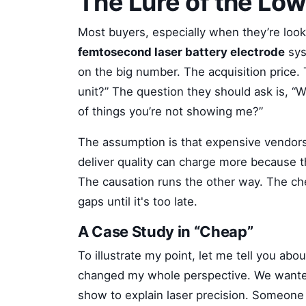
The Lure of the Low
Most buyers, especially when they’re loo
femtosecond laser battery electrode
sys
on the big number. The acquisition price. 
unit?” The question they should ask is, “Wh
of things you’re not showing me?”
The assumption is that expensive vendors 
deliver quality can charge more because t
The causation runs the other way. The ch
gaps until it's too late.
A Case Study in “Cheap”
To illustrate my point, let me tell you ab
changed my whole perspective. We wanted
show to explain laser precision. Someon