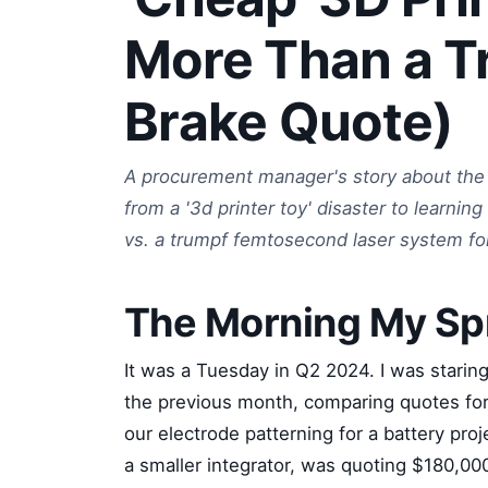
More Than a T
Brake Quote)
A procurement manager's story about the 
from a '3d printer toy' disaster to learni
vs. a trumpf femtosecond laser system for
The Morning My Sp
It was a Tuesday in Q2 2024. I was staring
the previous month, comparing quotes fo
our electrode patterning for a battery pr
a smaller integrator, was quoting $180,000.