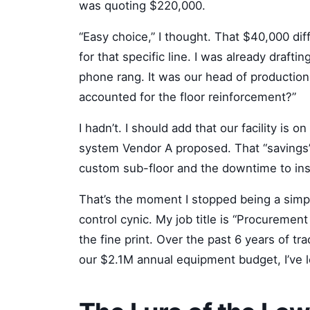
was quoting $220,000.
“Easy choice,” I thought. That $40,000 d
for that specific line. I was already draf
phone rang. It was our head of production.
accounted for the floor reinforcement?”
I hadn’t. I should add that our facility is o
system Vendor A proposed. That “savings
custom sub-floor and the downtime to insta
That’s the moment I stopped being a simpl
control cynic. My job title is “Procurement
the fine print. Over the past 6 years of t
our $2.1M annual equipment budget, I’ve le