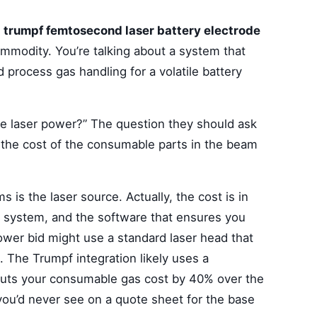
a
trumpf femtosecond laser battery electrode
commodity. You’re talking about a system that
d process gas handling for a volatile battery
he laser power?” The question they should ask
d the cost of the consumable parts in the beam
 is the laser source. Actually, the cost is in
 system, and the software that ensures you
ower bid might use a standard laser head that
. The Trumpf integration likely uses a
 cuts your consumable gas cost by 40% over the
 you’d never see on a quote sheet for the base