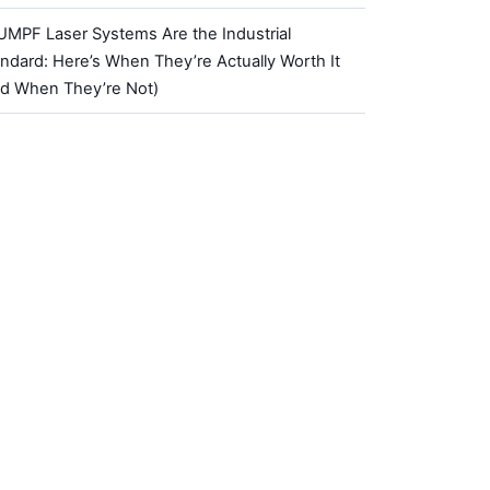
UMPF Laser Systems Are the Industrial
ndard: Here’s When They’re Actually Worth It
nd When They’re Not)