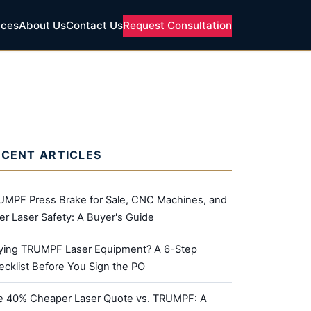
ices
About Us
Contact Us
Request Consultation
ECENT ARTICLES
UMPF Press Brake for Sale, CNC Machines, and
er Laser Safety: A Buyer's Guide
ying TRUMPF Laser Equipment? A 6-Step
cklist Before You Sign the PO
e 40% Cheaper Laser Quote vs. TRUMPF: A