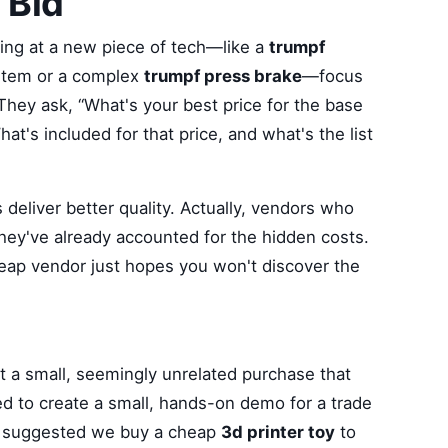
 Bid
king at a new piece of tech—like a
trumpf
tem or a complex
trumpf press brake
—focus
They ask, “What's your best price for the base
at's included for that price, and what's the list
deliver better quality. Actually, vendors who
hey've already accounted for the hidden costs.
eap vendor just hopes you won't discover the
out a small, seemingly unrelated purchase that
 to create a small, hands-on demo for a trade
e suggested we buy a cheap
3d printer toy
to