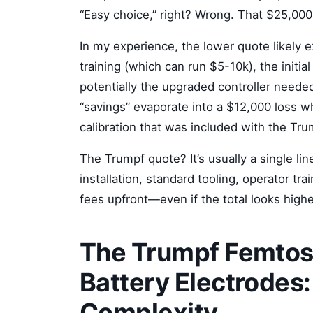
“Easy choice,” right? Wrong. That $25,000 
In my experience, the lower quote likely 
training (which can run $5-10k), the initial
potentially the upgraded controller needed
“savings” evaporate into a $12,000 loss w
calibration that was included with the Tru
The Trumpf quote? It’s usually a single l
installation, standard tooling, operator trai
fees upfront—even if the total looks higher
The Trumpf Femtos
Battery Electrodes:
Complexity