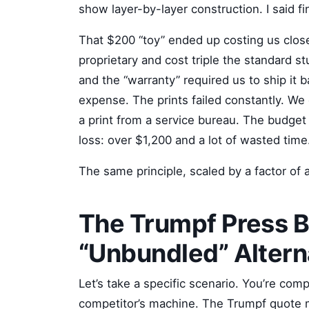
show layer-by-layer construction. I said fi
That $200 “toy” ended up costing us close
proprietary and cost triple the standard st
and the “warranty” required us to ship it b
expense. The prints failed constantly. W
a print from a service bureau. The budget 
loss: over $1,200 and a lot of wasted time
The same principle, scaled by a factor of 
The Trumpf Press B
“Unbundled” Altern
Let’s take a specific scenario. You’re com
competitor’s machine. The Trumpf quote 