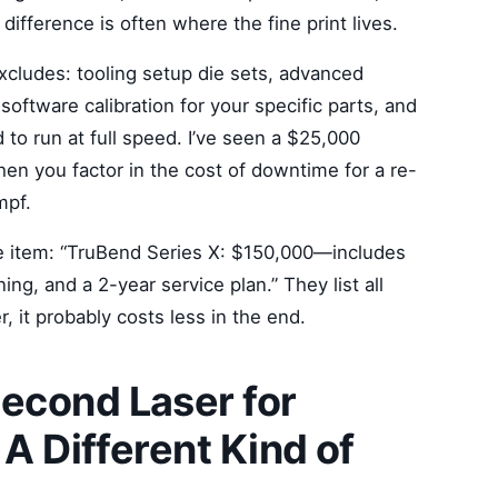
difference is often where the fine print lives.
excludes: tooling setup die sets, advanced
 software calibration for your specific parts, and
 to run at full speed. I’ve seen a $25,000
hen you factor in the cost of downtime for a re-
mpf.
ine item: “TruBend Series X: $150,000—includes
ning, and a 2-year service plan.” They list all
, it probably costs less in the end.
econd Laser for
 A Different Kind of