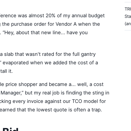
TR
ifference was almost 20% of my annual budget
Sta
ting the purchase order for Vendor A when the
(a
 “Hey, about that new line... have you
n a slab that wasn't rated for the full gantry
” evaporated when we added the cost of a
ll it.
e price shopper and became a... well, a cost
 Manager,” but my real job is finding the sting in
racking every invoice against our TCO model for
arned that the lowest quote is often a trap.