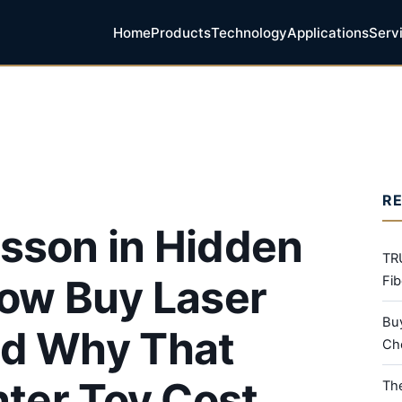
Home
Products
Technology
Applications
Serv
R
sson in Hidden
TR
Now Buy Laser
Fib
Bu
nd Why That
Che
nter Toy Cost
Th