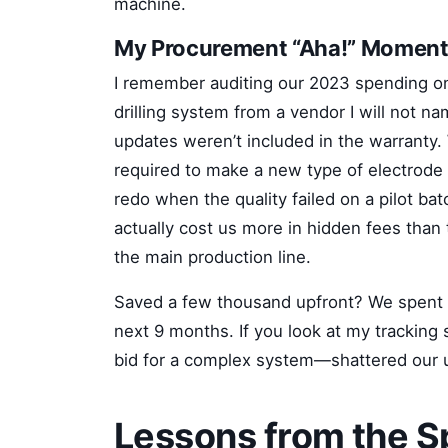
machine.
My Procurement “Aha!” Momen
I remember auditing our 2023 spending on 
drilling system from a vendor I will not n
updates weren’t included in the warranty.
required to make a new type of electrode
redo when the quality failed on a pilot bat
actually cost us more in hidden fees tha
the main production line.
Saved a few thousand upfront? We spent $1
next 9 months. If you look at my tracking
bid for a complex system—shattered our util
Lessons from the 