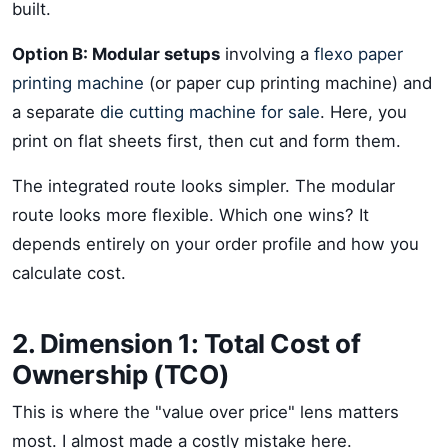
built.
Option B: Modular setups
involving a
flexo paper
printing machine
(or paper cup printing machine) and
a separate
die cutting machine for sale
. Here, you
print on flat sheets first, then cut and form them.
The integrated route looks simpler. The modular
route looks more flexible. Which one wins? It
depends entirely on your order profile and how you
calculate cost.
2. Dimension 1: Total Cost of
Ownership (TCO)
This is where the "value over price" lens matters
most. I almost made a costly mistake here.