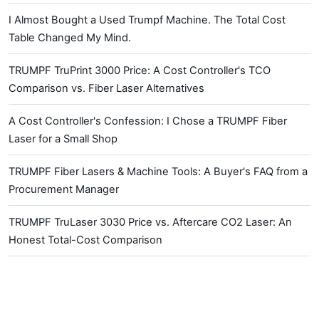
I Almost Bought a Used Trumpf Machine. The Total Cost
Table Changed My Mind.
TRUMPF TruPrint 3000 Price: A Cost Controller's TCO
Comparison vs. Fiber Laser Alternatives
A Cost Controller's Confession: I Chose a TRUMPF Fiber
Laser for a Small Shop
TRUMPF Fiber Lasers & Machine Tools: A Buyer's FAQ from a
Procurement Manager
TRUMPF TruLaser 3030 Price vs. Aftercare CO2 Laser: An
Honest Total-Cost Comparison