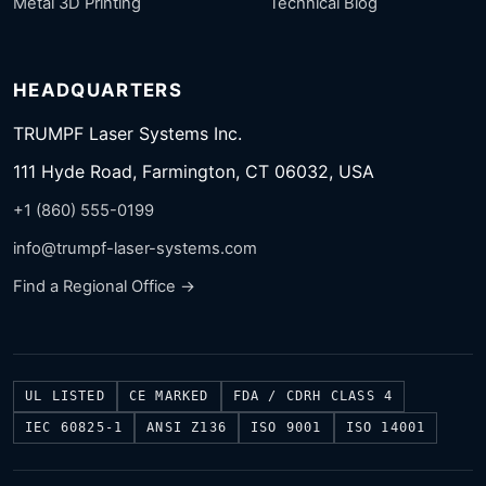
Metal 3D Printing
Technical Blog
HEADQUARTERS
TRUMPF Laser Systems Inc.
111 Hyde Road, Farmington, CT 06032, USA
+1 (860) 555-0199
info@trumpf-laser-systems.com
Find a Regional Office →
UL LISTED
CE MARKED
FDA / CDRH CLASS 4
IEC 60825-1
ANSI Z136
ISO 9001
ISO 14001