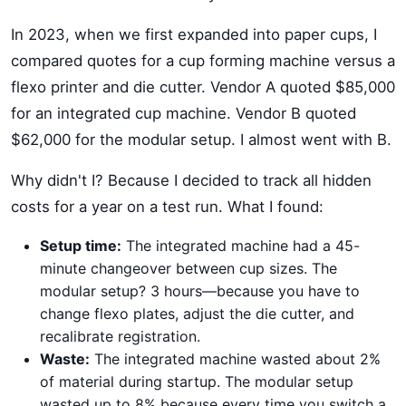
In 2023, when we first expanded into paper cups, I
compared quotes for a cup forming machine versus a
flexo printer and die cutter. Vendor A quoted $85,000
for an integrated cup machine. Vendor B quoted
$62,000 for the modular setup. I almost went with B.
Why didn't I? Because I decided to track all hidden
costs for a year on a test run. What I found:
Setup time:
The integrated machine had a 45-
minute changeover between cup sizes. The
modular setup? 3 hours—because you have to
change flexo plates, adjust the die cutter, and
recalibrate registration.
Waste:
The integrated machine wasted about 2%
of material during startup. The modular setup
wasted up to 8% because every time you switch a