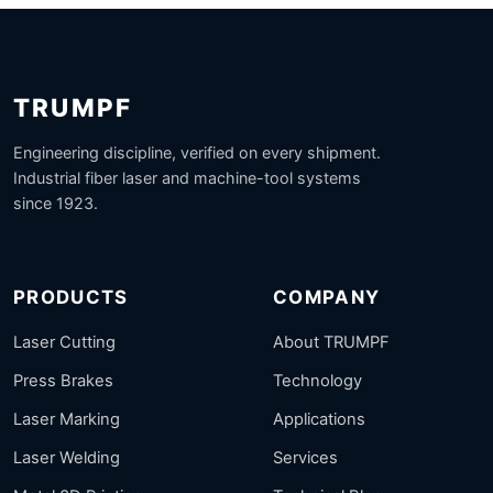
TRUMPF
Engineering discipline, verified on every shipment.
Industrial fiber laser and machine-tool systems
since 1923.
PRODUCTS
COMPANY
Laser Cutting
About TRUMPF
Press Brakes
Technology
Laser Marking
Applications
Laser Welding
Services