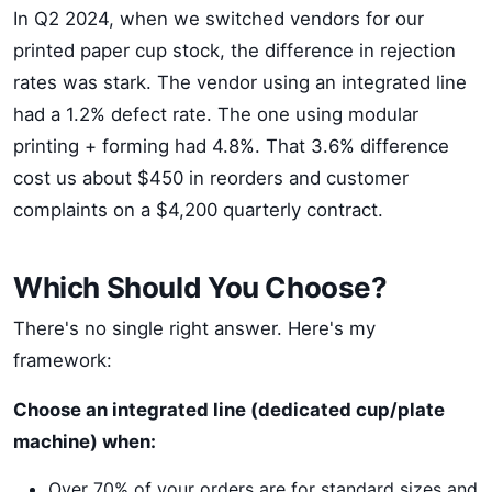
In Q2 2024, when we switched vendors for our
printed paper cup stock, the difference in rejection
rates was stark. The vendor using an integrated line
had a 1.2% defect rate. The one using modular
printing + forming had 4.8%. That 3.6% difference
cost us about $450 in reorders and customer
complaints on a $4,200 quarterly contract.
Which Should You Choose?
There's no single right answer. Here's my
framework:
Choose an integrated line (dedicated cup/plate
machine) when:
Over 70% of your orders are for standard sizes and