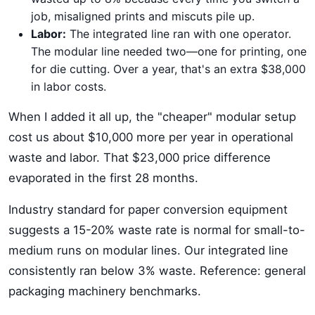
job, misaligned prints and miscuts pile up.
Labor:
The integrated line ran with one operator.
The modular line needed two—one for printing, one
for die cutting. Over a year, that's an extra $38,000
in labor costs.
When I added it all up, the "cheaper" modular setup
cost us about $10,000 more per year in operational
waste and labor. That $23,000 price difference
evaporated in the first 28 months.
Industry standard for paper conversion equipment
suggests a 15-20% waste rate is normal for small-to-
medium runs on modular lines. Our integrated line
consistently ran below 3% waste. Reference: general
packaging machinery benchmarks.