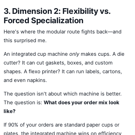
3. Dimension 2: Flexibility vs.
Forced Specialization
Here's where the modular route fights back—and
this surprised me.
An integrated cup machine
only
makes cups. A die
cutter? It can cut gaskets, boxes, and custom
shapes. A flexo printer? It can run labels, cartons,
and even napkins.
The question isn't about which machine is better.
The question is:
What does your order mix look
like?
If 90% of your orders are standard paper cups or
plates, the integrated machine wins on efficiency