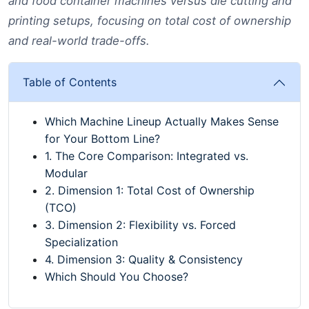
and food container machines versus die cutting and
printing setups, focusing on total cost of ownership
and real-world trade-offs.
Table of Contents
Which Machine Lineup Actually Makes Sense
for Your Bottom Line?
1. The Core Comparison: Integrated vs.
Modular
2. Dimension 1: Total Cost of Ownership
(TCO)
3. Dimension 2: Flexibility vs. Forced
Specialization
4. Dimension 3: Quality & Consistency
Which Should You Choose?