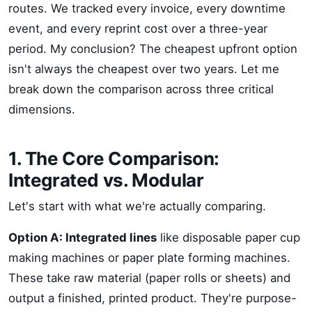
routes. We tracked every invoice, every downtime
event, and every reprint cost over a three-year
period. My conclusion? The cheapest upfront option
isn't always the cheapest over two years. Let me
break down the comparison across three critical
dimensions.
1. The Core Comparison:
Integrated vs. Modular
Let's start with what we're actually comparing.
Option A: Integrated lines
like disposable paper cup
making machines or paper plate forming machines.
These take raw material (paper rolls or sheets) and
output a finished, printed product. They're purpose-