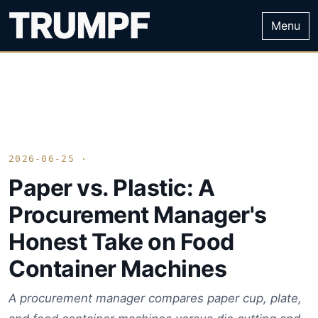
Menu
2026-06-25 ·
Paper vs. Plastic: A
Procurement Manager's
Honest Take on Food
Container Machines
A procurement manager compares paper cup, plate,