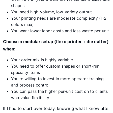
shapes
You need high-volume, low-variety output
Your printing needs are moderate complexity (1-2
colors max)
You want lower labor costs and less waste per unit
Choose a modular setup (flexo printer + die cutter)
when:
Your order mix is highly variable
You need to offer custom shapes or short-run
specialty items
You're willing to invest in more operator training
and process control
You can pass the higher per-unit cost on to clients
who value flexibility
If I had to start over today, knowing what I know after