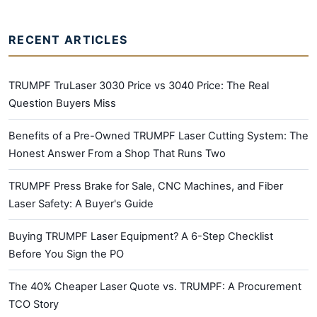
RECENT ARTICLES
TRUMPF TruLaser 3030 Price vs 3040 Price: The Real
Question Buyers Miss
Benefits of a Pre-Owned TRUMPF Laser Cutting System: The
Honest Answer From a Shop That Runs Two
TRUMPF Press Brake for Sale, CNC Machines, and Fiber
Laser Safety: A Buyer's Guide
Buying TRUMPF Laser Equipment? A 6-Step Checklist
Before You Sign the PO
The 40% Cheaper Laser Quote vs. TRUMPF: A Procurement
TCO Story