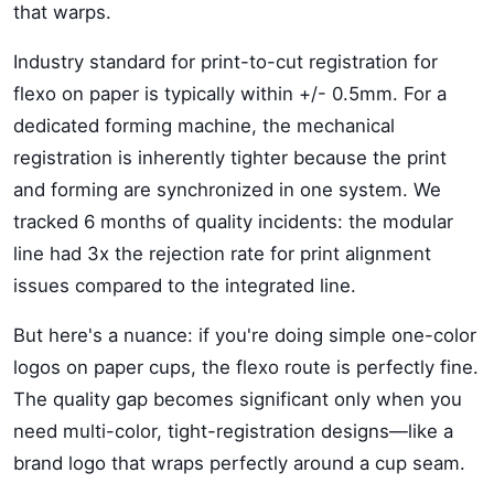
that warps.
Industry standard for print-to-cut registration for
flexo on paper is typically within +/- 0.5mm. For a
dedicated forming machine, the mechanical
registration is inherently tighter because the print
and forming are synchronized in one system. We
tracked 6 months of quality incidents: the modular
line had 3x the rejection rate for print alignment
issues compared to the integrated line.
But here's a nuance: if you're doing simple one-color
logos on paper cups, the flexo route is perfectly fine.
The quality gap becomes significant only when you
need multi-color, tight-registration designs—like a
brand logo that wraps perfectly around a cup seam.