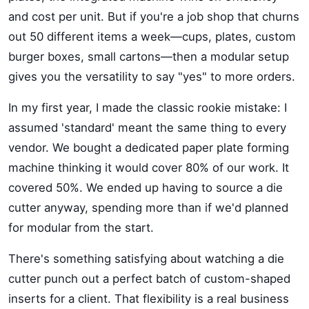
and cost per unit. But if you're a job shop that churns
out 50 different items a week—cups, plates, custom
burger boxes, small cartons—then a modular setup
gives you the versatility to say "yes" to more orders.
In my first year, I made the classic rookie mistake: I
assumed 'standard' meant the same thing to every
vendor. We bought a dedicated paper plate forming
machine thinking it would cover 80% of our work. It
covered 50%. We ended up having to source a die
cutter anyway, spending more than if we'd planned
for modular from the start.
There's something satisfying about watching a die
cutter punch out a perfect batch of custom-shaped
inserts for a client. That flexibility is a real business