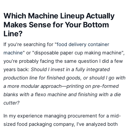
Which Machine Lineup Actually
Makes Sense for Your Bottom
Line?
If you're searching for "
food delivery container
machine
" or "disposable paper cup making machine",
you're probably facing the same question I did a few
years back:
Should I invest in a fully integrated
production line for finished goods, or should I go with
a more modular approach—printing on pre-formed
blanks with a flexo machine and finishing with a die
cutter?
In my experience managing procurement for a mid-
sized food packaging company, I've analyzed both