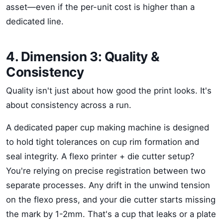
asset—even if the per-unit cost is higher than a
dedicated line.
4. Dimension 3: Quality &
Consistency
Quality isn't just about how good the print looks. It's
about consistency across a run.
A dedicated paper cup making machine is designed
to hold tight tolerances on cup rim formation and
seal integrity. A flexo printer + die cutter setup?
You're relying on precise registration between two
separate processes. Any drift in the unwind tension
on the flexo press, and your die cutter starts missing
the mark by 1-2mm. That's a cup that leaks or a plate