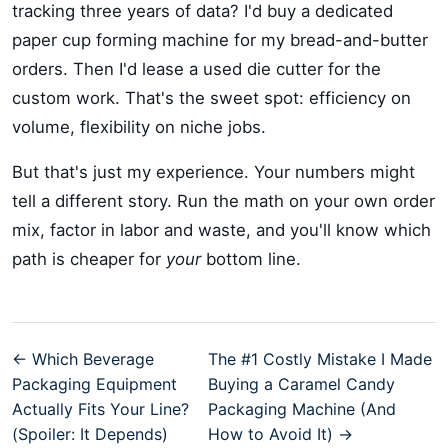
tracking three years of data? I'd buy a dedicated
paper cup forming machine for my bread-and-butter
orders. Then I'd lease a used die cutter for the
custom work. That's the sweet spot: efficiency on
volume, flexibility on niche jobs.
But that's just my experience. Your numbers might
tell a different story. Run the math on your own order
mix, factor in labor and waste, and you'll know which
path is cheaper for
your
bottom line.
← Which Beverage
The #1 Costly Mistake I Made
Packaging Equipment
Buying a Caramel Candy
Actually Fits Your Line?
Packaging Machine (And
(Spoiler: It Depends)
How to Avoid It) →