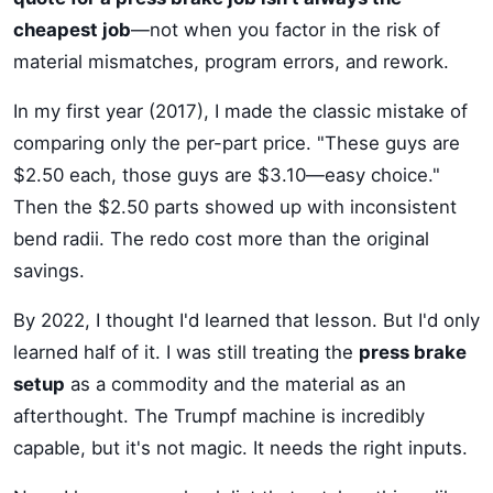
cheapest job
—not when you factor in the risk of
material mismatches, program errors, and rework.
In my first year (2017), I made the classic mistake of
comparing only the per-part price. "These guys are
$2.50 each, those guys are $3.10—easy choice."
Then the $2.50 parts showed up with inconsistent
bend radii. The redo cost more than the original
savings.
By 2022, I thought I'd learned that lesson. But I'd only
learned half of it. I was still treating the
press brake
setup
as a commodity and the material as an
afterthought. The Trumpf machine is incredibly
capable, but it's not magic. It needs the right inputs.