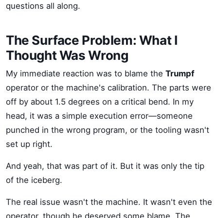
questions all along.
The Surface Problem: What I
Thought Was Wrong
My immediate reaction was to blame the
Trumpf
operator or the machine's calibration. The parts were
off by about 1.5 degrees on a critical bend. In my
head, it was a simple execution error—someone
punched in the wrong program, or the tooling wasn't
set up right.
And yeah, that was part of it. But it was only the tip
of the iceberg.
The real issue wasn't the machine. It wasn't even the
operator, though he deserved some blame. The