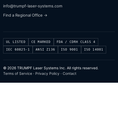
info@trumpf-laser-systems.com
Find a Regional Office →
UL LISTED
CE MARKED
FDA / CDRH CLASS 4
IEC 60825-1
ANSI Z136
ISO 9001
ISO 14001
© 2026 TRUMPF Laser Systems Inc. All rights reserved.
Terms of Service
·
Privacy Policy
·
Contact