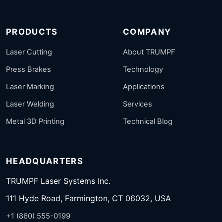
PRODUCTS
COMPANY
Laser Cutting
About TRUMPF
Press Brakes
Technology
Laser Marking
Applications
Laser Welding
Services
Metal 3D Printing
Technical Blog
HEADQUARTERS
TRUMPF Laser Systems Inc.
111 Hyde Road, Farmington, CT 06032, USA
+1 (860) 555-0199