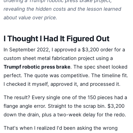
ordering a Trumpf robotic press brake project,
revealing the hidden costs and the lesson learned
about value over price.
I Thought I Had It Figured Out
In September 2022, I approved a $3,200 order for a
custom sheet metal fabrication project using a
Trumpf robotic press brake
. The spec sheet looked
perfect. The quote was competitive. The timeline fit.
I checked it myself, approved it, and processed it.
The result? Every single one of the 150 pieces had a
flange angle error. Straight to the scrap bin. $3,200
down the drain, plus a two-week delay for the redo.
That's when I realized I'd been asking the wrong