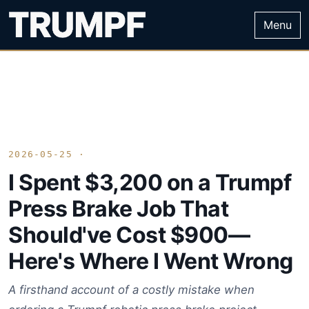
Menu
2026-05-25 ·
I Spent $3,200 on a Trumpf
Press Brake Job That
Should've Cost $900—
Here's Where I Went Wrong
A firsthand account of a costly mistake when