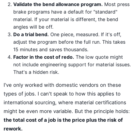
Validate the bend allowance program.
Most press
brake programs have a default for "standard"
material. If your material is different, the bend
angles will be off.
Do a trial bend.
One piece, measured. If it's off,
adjust the program before the full run. This takes
15 minutes and saves thousands.
Factor in the cost of redo.
The low quote might
not include engineering support for material issues.
That's a hidden risk.
I've only worked with domestic vendors on these
types of jobs. I can't speak to how this applies to
international sourcing, where material certifications
might be even more variable. But the principle holds:
the total cost of a job is the price plus the risk of
rework.