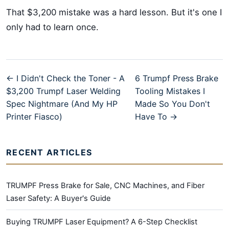
That $3,200 mistake was a hard lesson. But it's one I
only had to learn once.
← I Didn't Check the Toner - A
6 Trumpf Press Brake
$3,200 Trumpf Laser Welding
Tooling Mistakes I
Spec Nightmare (And My HP
Made So You Don't
Printer Fiasco)
Have To →
RECENT ARTICLES
TRUMPF Press Brake for Sale, CNC Machines, and Fiber
Laser Safety: A Buyer's Guide
Buying TRUMPF Laser Equipment? A 6-Step Checklist