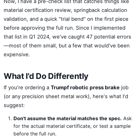
Now, I have a pre-check list that catches things like
material certification review, springback calculation
validation, and a quick "trial bend" on the first piece
before approving the full run. Since I implemented
that list in Q1 2024, we've caught 47 potential errors
—most of them small, but a few that would've been
expensive.
What I'd Do Differently
If you're ordering a
Trumpf robotic press brake
job
(or any precision sheet metal work), here's what I'd
suggest:
Don't assume the material matches the spec.
Ask
for the actual material certificate, or test a sample
before the full run.