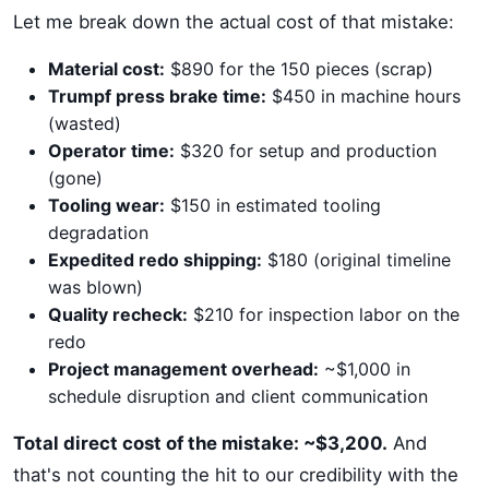
Let me break down the actual cost of that mistake:
Material cost:
$890 for the 150 pieces (scrap)
Trumpf press brake time:
$450 in machine hours
(wasted)
Operator time:
$320 for setup and production
(gone)
Tooling wear:
$150 in estimated tooling
degradation
Expedited redo shipping:
$180 (original timeline
was blown)
Quality recheck:
$210 for inspection labor on the
redo
Project management overhead:
~$1,000 in
schedule disruption and client communication
Total direct cost of the mistake: ~$3,200.
And
that's not counting the hit to our credibility with the