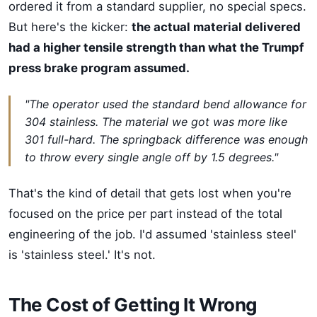
ordered it from a standard supplier, no special specs.
But here's the kicker:
the actual material delivered
had a higher tensile strength than what the Trumpf
press brake program assumed.
"The operator used the standard bend allowance for
304 stainless. The material we got was more like
301 full-hard. The springback difference was enough
to throw every single angle off by 1.5 degrees."
That's the kind of detail that gets lost when you're
focused on the price per part instead of the total
engineering of the job. I'd assumed 'stainless steel'
is 'stainless steel.' It's not.
The Cost of Getting It Wrong