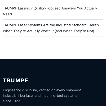
TRUMPF Lasers: 7 Quality-Focused Answers You Actually
Need
TRUMPF Laser Systems Are the Industrial Standard: Here’s
When They’re Actually Worth It (and When They’re Not)
TRUMPF
Engineering discipline, verified on every shipment.
Industrial fiber laser and machine-tool systems
since 1923.