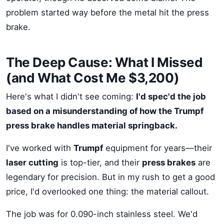
problem started way before the metal hit the press
brake.
The Deep Cause: What I Missed
(and What Cost Me $3,200)
Here's what I didn't see coming:
I'd spec'd the job
based on a misunderstanding of how the Trumpf
press brake handles material springback.
I've worked with
Trumpf
equipment for years—their
laser cutting
is top-tier, and their
press brakes
are
legendary for precision. But in my rush to get a good
price, I'd overlooked one thing: the material callout.
The job was for 0.090-inch stainless steel. We'd