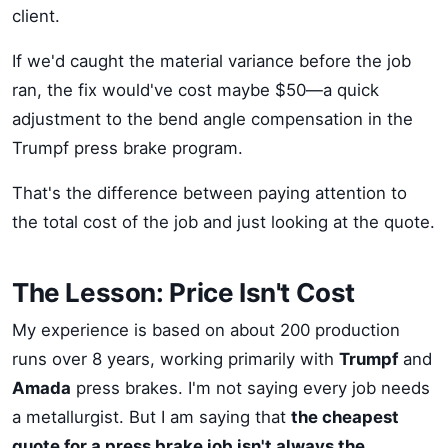
client.
If we'd caught the material variance before the job
ran, the fix would've cost maybe $50—a quick
adjustment to the bend angle compensation in the
Trumpf press brake program.
That's the difference between paying attention to
the total cost of the job and just looking at the quote.
The Lesson: Price Isn't Cost
My experience is based on about 200 production
runs over 8 years, working primarily with
Trumpf
and
Amada
press brakes. I'm not saying every job needs
a metallurgist. But I am saying that
the cheapest
quote for a press brake job isn't always the