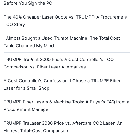
Before You Sign the PO
The 40% Cheaper Laser Quote vs. TRUMPF: A Procurement
TCO Story
I Almost Bought a Used Trumpf Machine. The Total Cost
Table Changed My Mind.
TRUMPF TruPrint 3000 Price: A Cost Controller's TCO
Comparison vs. Fiber Laser Alternatives
A Cost Controller's Confession: I Chose a TRUMPF Fiber
Laser for a Small Shop
TRUMPF Fiber Lasers & Machine Tools: A Buyer's FAQ from a
Procurement Manager
TRUMPF TruLaser 3030 Price vs. Aftercare CO2 Laser: An
Honest Total-Cost Comparison