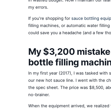
in wasted budget. Now I maintain our team
my errors.
If you're shopping for
sauce bottling equi
filling machines, or automatic water fillin
could save you a headache (and a few tho
My $3,200 mistake 
bottle filling machi
In my first year (2017), I was tasked with 
our new hot sauce line. I went with the 
the spec sheet. The price was $8,500, ab
no-brainer.
When the equipment arrived, we realized t