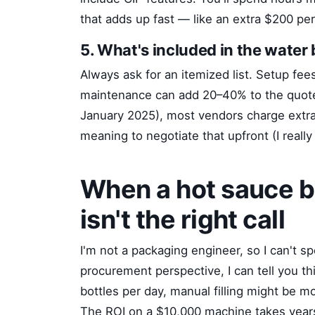
that adds up fast — like an extra $200 pe
5. What's included in the water
Always ask for an itemized list. Setup fees,
maintenance can add 20–40% to the quote
January 2025), most vendors charge extr
meaning to negotiate that upfront (I really
When a hot sauce bo
isn't the right call
I'm not a packaging engineer, so I can't s
procurement perspective, I can tell you th
bottles per day, manual filling might be 
The ROI on a $10,000 machine takes years 