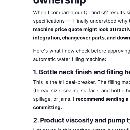
When I compared our Q1 and Q2 results si
specifications — I finally understood why
machine price quote might look attractive,
integration, changeover parts, and down
Here's what I now check before approving
automatic water filling machine:
1. Bottle neck finish and filling
This is the #1 deal-breaker. The filling m
(thread size, sealing surface, and bottle 
spillage, or jams.
I recommend sending a 
committing.
2. Product viscosity and pump 