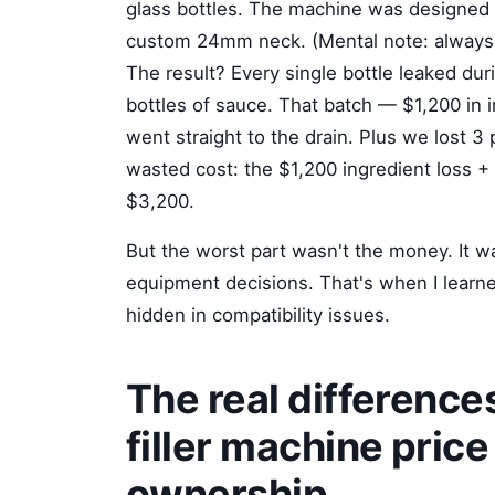
glass bottles. The machine was designed
custom 24mm neck. (Mental note: always, 
The result? Every single bottle leaked du
bottles of sauce. That batch — $1,200 in 
went straight to the drain. Plus we lost 3 
wasted cost: the $1,200 ingredient loss + 
$3,200.
But the worst part wasn't the money. It was
equipment decisions. That's when I learne
hidden in compatibility issues.
The real differenc
filler machine price
ownership