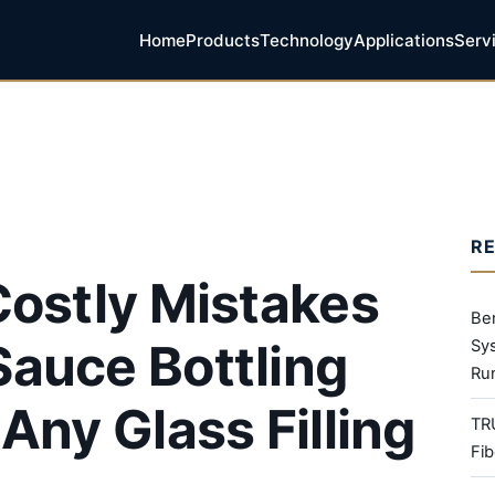
Home
Products
Technology
Applications
Serv
R
Costly Mistakes
Be
auce Bottling
Sy
Ru
Any Glass Filling
TR
Fib