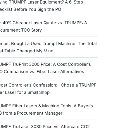
ying TRUMPF Laser Equipment? A 6-Step
cklist Before You Sign the PO
e 40% Cheaper Laser Quote vs. TRUMPF: A
ocurement TCO Story
lmost Bought a Used Trumpf Machine. The Total
st Table Changed My Mind.
MPF TruPrint 3000 Price: A Cost Controller's
 Comparison vs. Fiber Laser Alternatives
ost Controller's Confession: I Chose a TRUMPF
er Laser for a Small Shop
UMPF Fiber Lasers & Machine Tools: A Buyer's
Q from a Procurement Manager
UMPF TruLaser 3030 Price vs. Aftercare CO2