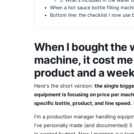
5. What's included in the water 
When a hot sauce bottle filling machin
Bottom line: the checklist I now use 
When I bought the w
machine, it cost m
product and a wee
Here's the short version:
the single bigg
equipment is focusing on price per machi
specific bottle, product, and line speed.
I'm a production manager handling equipm
I've personally made (and documented) 5 s