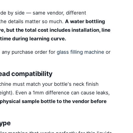
de by side — same vendor, different
 the details matter so much.
A water bottling
 but the total cost includes installation, line
time during learning curve.
 any purchase order for
glass filling machine
or
 head compatibility
achine must match your bottle's neck finish
height). Even a 1mm difference can cause leaks,
physical sample bottle to the vendor before
type