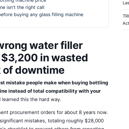
bottling machine price
La
e isn't the right call
before buying any glass filling machine
TR
Ac
rong water filler
e $3,200 in wasted
k of downtime
est mistake people make when buying bottling
ne instead of total compatibility with your
I learned this the hard way.
ent procurement orders for about 8 years now.
ignificant mistakes, totaling roughly $28,000