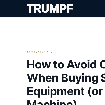
2026-06-25 ·
How to Avoid 
When Buying S
Equipment (or 
Machine)