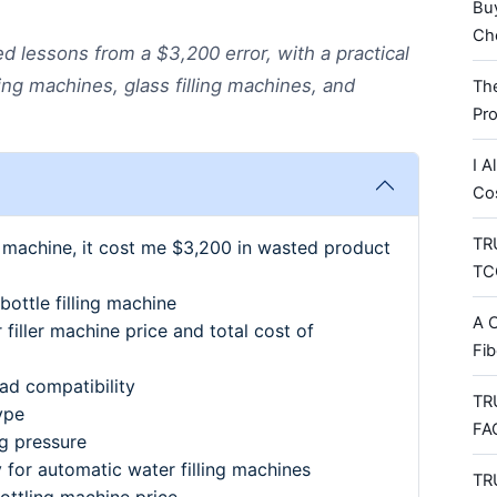
Bu
Che
 lessons from a $3,200 error, with a practical
ling machines, glass filling machines, and
Th
Pr
I A
Co
TRU
r machine, it cost me $3,200 in wasted product
TCO
ottle filling machine
A C
filler machine price and total cost of
Fib
head compatibility
TR
ype
FA
ng pressure
y for automatic water filling machines
TR