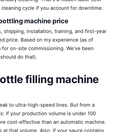
r cleaning cycle if you account for downtime.
 bottling machine price
 shipping, installation, training, and first-year
d price. Based on my experience (as of
a for on-site commissioning. We've been
 should do that).
ttle filling machine
peak to ultra-high-speed lines. But from a
is: if your production volume is under 100
more cost-effective than an automatic machine.
at that volume. Also, if your sauce contains