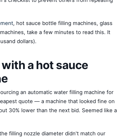
's checklist to prevent others from repeating
pment
, hot sauce bottle filling machines, glass
g machines, take a few minutes to read this. It
usand dollars).
with a hot sauce
ne
sourcing an automatic water filling machine for
cheapest quote — a machine that looked fine on
out 30% lower than the next bid. Seemed like a
he filling nozzle diameter didn't match our