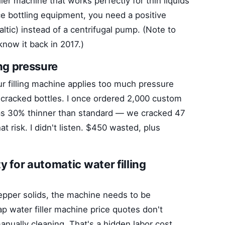
ller machine that works perfectly for thin liquids
ce bottling equipment, you need a positive
altic) instead of a centrifugal pump. (Note to
know it back in 2017.)
ing pressure
our filling machine applies too much pressure
get cracked bottles. I once ordered 2,000 custom
 was 30% thinner than standard — we cracked 47
t risk. I didn't listen. $450 wasted, plus
y for automatic water filling
pepper solids, the machine needs to be
 water filler machine price quotes don't
anually cleaning. That's a hidden labor cost