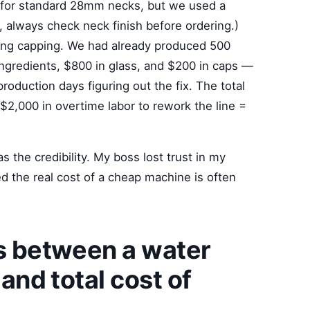
 for standard 28mm necks, but we used a
always check neck finish before ordering.)
ring capping. We had already produced 500
ingredients, $800 in glass, and $200 in caps —
production days figuring out the fix. The total
$2,000 in overtime labor to rework the line =
 the credibility. My boss lost trust in my
d the real cost of a cheap machine is often
es between a water
 and total cost of