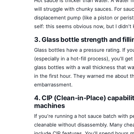
Hot sauce is thicker than water. A water fi
will struggle with chunky sauces. For sau
displacement pump (like a piston or perist
self: this seems obvious now, but I didn't 
3. Glass bottle strength and fill
Glass bottles have a pressure rating. If y
(especially in a hot-fill process), you'll 
glass bottles with a wall thickness that
in the first hour. They warned me about tha
embarrassment.
4. CIP (Clean-in-Place) capabilit
machines
If you're running a hot sauce batch with 
cleanable without disassembly. Many cheap
include CIP features. You'll spend hours m