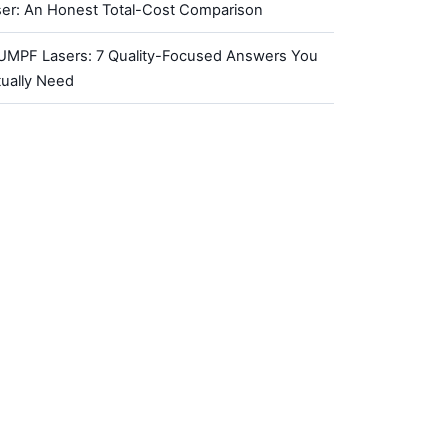
ser: An Honest Total-Cost Comparison
UMPF Lasers: 7 Quality-Focused Answers You
tually Need