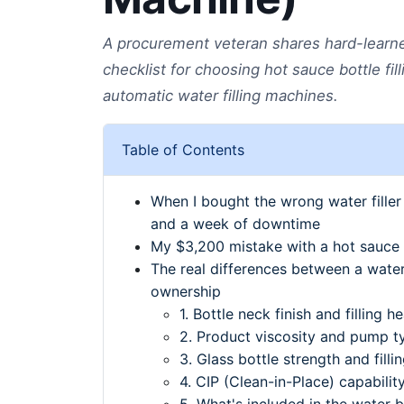
A procurement veteran shares hard-learned
checklist for choosing hot sauce bottle fil
automatic water filling machines.
Table of Contents
When I bought the wrong water fille
and a week of downtime
My $3,200 mistake with a hot sauce b
The real differences between a water 
ownership
1. Bottle neck finish and filling 
2. Product viscosity and pump t
3. Glass bottle strength and filli
4. CIP (Clean-in-Place) capabilit