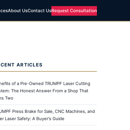
ices
About Us
Contact Us
Request Consultation
ECENT ARTICLES
nefits of a Pre-Owned TRUMPF Laser Cutting
stem: The Honest Answer From a Shop That
ns Two
UMPF Press Brake for Sale, CNC Machines, and
er Laser Safety: A Buyer's Guide