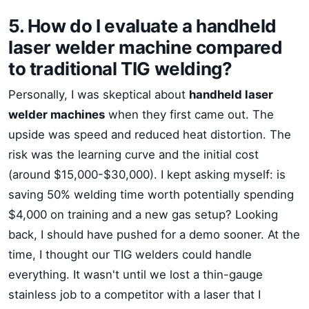
5. How do I evaluate a handheld
laser welder machine compared
to traditional TIG welding?
Personally, I was skeptical about
handheld laser
welder machines
when they first came out. The
upside was speed and reduced heat distortion. The
risk was the learning curve and the initial cost
(around $15,000-$30,000). I kept asking myself: is
saving 50% welding time worth potentially spending
$4,000 on training and a new gas setup? Looking
back, I should have pushed for a demo sooner. At the
time, I thought our TIG welders could handle
everything. It wasn't until we lost a thin-gauge
stainless job to a competitor with a laser that I