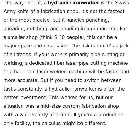
The way I see it, a
hydraulic ironworker
is the Swiss
Army knife of a fabrication shop. It's not the fastest
or the most precise, but it handles punching,
shearing, notching, and bending in one machine. For
a smaller shop (think 5-10 people), this can be a
major space and cost saver. The risk is that it's a jack
of all trades. If your work is primarily pipe cutting or
welding, a dedicated fiber laser pipe cutting machine
or a handheld laser welder machine will be faster and
more accurate. But if you need to switch between
tasks constantly, a hydraulic ironworker is often the
better investment. This worked for us, but our
situation was a mid-size custom fabrication shop
with a wide variety of orders. If you're a production-
only facility, the calculus might be different.