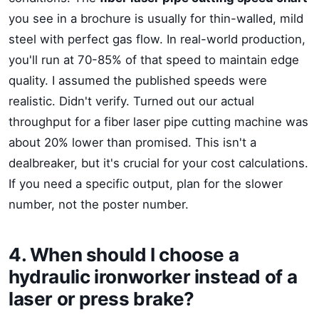
you see in a brochure is usually for thin-walled, mild
steel with perfect gas flow. In real-world production,
you'll run at 70-85% of that speed to maintain edge
quality. I assumed the published speeds were
realistic. Didn't verify. Turned out our actual
throughput for a fiber laser pipe cutting machine was
about 20% lower than promised. This isn't a
dealbreaker, but it's crucial for your cost calculations.
If you need a specific output, plan for the slower
number, not the poster number.
4. When should I choose a
hydraulic ironworker instead of a
laser or press brake?