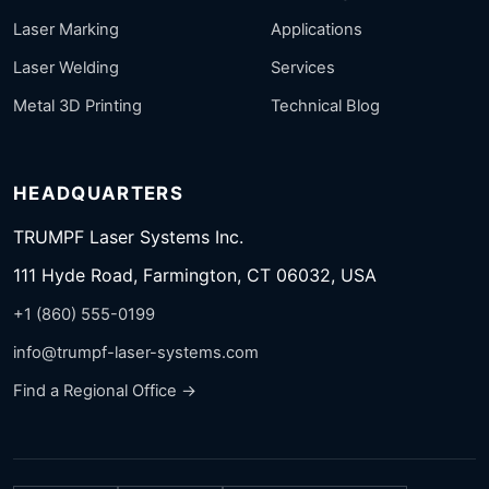
Laser Marking
Applications
Laser Welding
Services
Metal 3D Printing
Technical Blog
HEADQUARTERS
TRUMPF Laser Systems Inc.
111 Hyde Road, Farmington, CT 06032, USA
+1 (860) 555-0199
info@trumpf-laser-systems.com
Find a Regional Office →