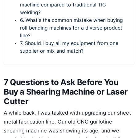
machine compared to traditional TIG
welding?
6. What's the common mistake when buying
roll bending machines for a diverse product
line?
7. Should I buy all my equipment from one
supplier or mix and match?
7 Questions to Ask Before You
Buy a Shearing Machine or Laser
Cutter
A while back, I was tasked with upgrading our sheet
metal fabrication line. Our old CNC guillotine
shearing machine was showing its age, and we