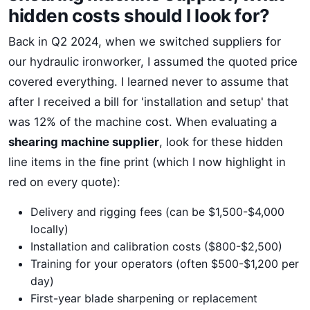
hidden costs should I look for?
Back in Q2 2024, when we switched suppliers for
our hydraulic ironworker, I assumed the quoted price
covered everything. I learned never to assume that
after I received a bill for 'installation and setup' that
was 12% of the machine cost. When evaluating a
shearing machine supplier
, look for these hidden
line items in the fine print (which I now highlight in
red on every quote):
Delivery and rigging fees (can be $1,500-$4,000
locally)
Installation and calibration costs ($800-$2,500)
Training for your operators (often $500-$1,200 per
day)
First-year blade sharpening or replacement