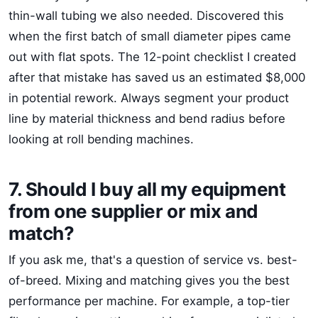
thin-wall tubing we also needed. Discovered this
when the first batch of small diameter pipes came
out with flat spots. The 12-point checklist I created
after that mistake has saved us an estimated $8,000
in potential rework. Always segment your product
line by material thickness and bend radius before
looking at roll bending machines.
7. Should I buy all my equipment
from one supplier or mix and
match?
If you ask me, that's a question of service vs. best-
of-breed. Mixing and matching gives you the best
performance per machine. For example, a top-tier