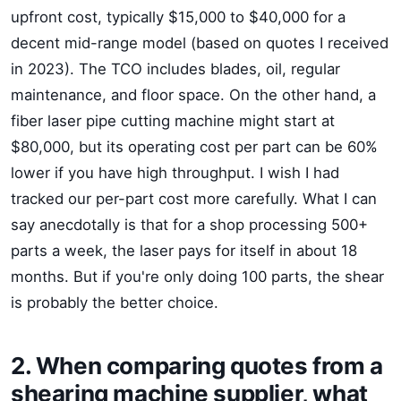
upfront cost, typically $15,000 to $40,000 for a
decent mid-range model (based on quotes I received
in 2023). The TCO includes blades, oil, regular
maintenance, and floor space. On the other hand, a
fiber laser pipe cutting machine might start at
$80,000, but its operating cost per part can be 60%
lower if you have high throughput. I wish I had
tracked our per-part cost more carefully. What I can
say anecdotally is that for a shop processing 500+
parts a week, the laser pays for itself in about 18
months. But if you're only doing 100 parts, the shear
is probably the better choice.
2. When comparing quotes from a
shearing machine supplier, what