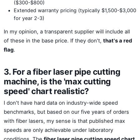
($300-$800)
Extended warranty pricing (typically $1,500-$3,000
for year 2-3)
In my opinion, a transparent supplier will include all
of these in the base price. If they don't,
that's a red
flag
.
3. For a fiber laser pipe cutting
machine, is the 'max cutting
speed' chart realistic?
I don't have hard data on industry-wide speed
benchmarks, but based on our five years of orders
with fiber lasers, my sense is that published max
speeds are only achievable under laboratory
conditions. The
fiber laser pipe cutting speed chart