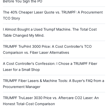
Before You Sign the PO
The 40% Cheaper Laser Quote vs. TRUMPF: A Procurement
TCO Story
I Almost Bought a Used Trumpf Machine. The Total Cost
Table Changed My Mind.
TRUMPF TruPrint 3000 Price: A Cost Controller's TCO
Comparison vs. Fiber Laser Alternatives
A Cost Controller's Confession: I Chose a TRUMPF Fiber
Laser for a Small Shop
TRUMPF Fiber Lasers & Machine Tools: A Buyer's FAQ from a
Procurement Manager
TRUMPF TruLaser 3030 Price vs. Aftercare CO2 Laser: An
Honest Total-Cost Comparison