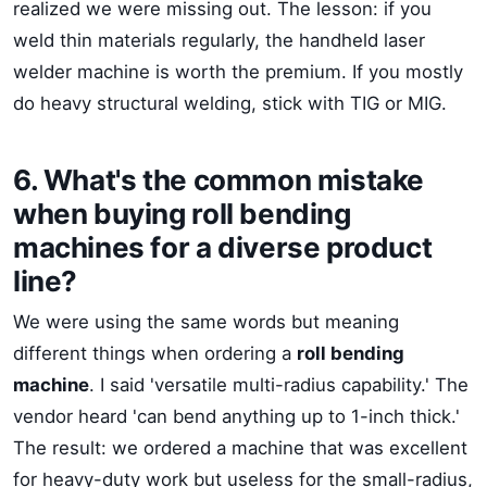
realized we were missing out. The lesson: if you
weld thin materials regularly, the handheld laser
welder machine is worth the premium. If you mostly
do heavy structural welding, stick with TIG or MIG.
6. What's the common mistake
when buying roll bending
machines for a diverse product
line?
We were using the same words but meaning
different things when ordering a
roll bending
machine
. I said 'versatile multi-radius capability.' The
vendor heard 'can bend anything up to 1-inch thick.'
The result: we ordered a machine that was excellent
for heavy-duty work but useless for the small-radius,