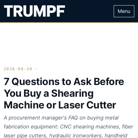
Menu
2026-06-30 ·
7 Questions to Ask Before
You Buy a Shearing
Machine or Laser Cutter
A procurement manager's FAQ on buying metal
fabrication equipment: CNC shearing machines, fiber
laser pipe cutters, hydraulic ironworkers, handheld