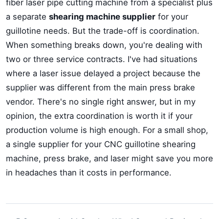
fiber laser pipe cutting machine from a specialist plus
a separate
shearing machine supplier
for your
guillotine needs. But the trade-off is coordination.
When something breaks down, you're dealing with
two or three service contracts. I've had situations
where a laser issue delayed a project because the
supplier was different from the main press brake
vendor. There's no single right answer, but in my
opinion, the extra coordination is worth it if your
production volume is high enough. For a small shop,
a single supplier for your CNC guillotine shearing
machine, press brake, and laser might save you more
in headaches than it costs in performance.