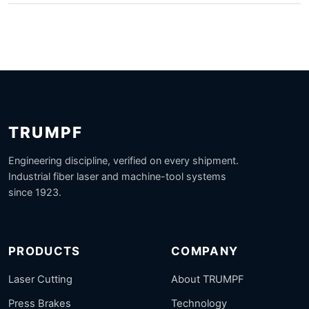
TRUMPF
Engineering discipline, verified on every shipment.
Industrial fiber laser and machine-tool systems
since 1923.
PRODUCTS
COMPANY
Laser Cutting
About TRUMPF
Press Brakes
Technology