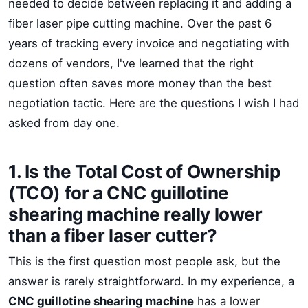
needed to decide between replacing it and adding a
fiber laser pipe cutting machine. Over the past 6
years of tracking every invoice and negotiating with
dozens of vendors, I've learned that the right
question often saves more money than the best
negotiation tactic. Here are the questions I wish I had
asked from day one.
1. Is the Total Cost of Ownership
(TCO) for a CNC guillotine
shearing machine really lower
than a fiber laser cutter?
This is the first question most people ask, but the
answer is rarely straightforward. In my experience, a
CNC guillotine shearing machine
has a lower