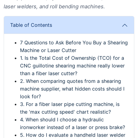
laser welders, and roll bending machines.
Table of Contents
7 Questions to Ask Before You Buy a Shearing
Machine or Laser Cutter
1. Is the Total Cost of Ownership (TCO) for a
CNC guillotine shearing machine really lower
than a fiber laser cutter?
2. When comparing quotes from a shearing
machine supplier, what hidden costs should I
look for?
3. For a fiber laser pipe cutting machine, is
the 'max cutting speed' chart realistic?
4. When should I choose a hydraulic
ironworker instead of a laser or press brake?
5. How do I evaluate a handheld laser welder