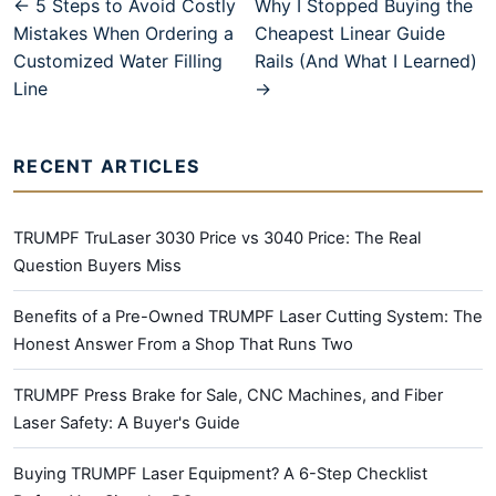
← 5 Steps to Avoid Costly
Why I Stopped Buying the
Mistakes When Ordering a
Cheapest Linear Guide
Customized Water Filling
Rails (And What I Learned)
Line
→
RECENT ARTICLES
TRUMPF TruLaser 3030 Price vs 3040 Price: The Real
Question Buyers Miss
Benefits of a Pre-Owned TRUMPF Laser Cutting System: The
Honest Answer From a Shop That Runs Two
TRUMPF Press Brake for Sale, CNC Machines, and Fiber
Laser Safety: A Buyer's Guide
Buying TRUMPF Laser Equipment? A 6-Step Checklist