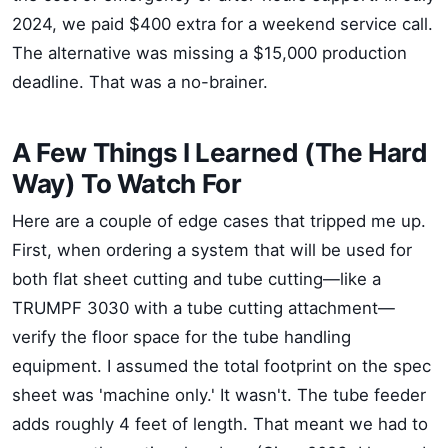
2024, we paid $400 extra for a weekend service call.
The alternative was missing a $15,000 production
deadline. That was a no-brainer.
A Few Things I Learned (The Hard
Way) To Watch For
Here are a couple of edge cases that tripped me up.
First, when ordering a system that will be used for
both flat sheet cutting and tube cutting—like a
TRUMPF 3030 with a tube cutting attachment—
verify the floor space for the tube handling
equipment. I assumed the total footprint on the spec
sheet was 'machine only.' It wasn't. The tube feeder
adds roughly 4 feet of length. That meant we had to