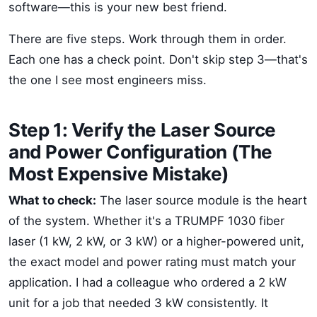
software—this is your new best friend.
There are five steps. Work through them in order.
Each one has a check point. Don't skip step 3—that's
the one I see most engineers miss.
Step 1: Verify the Laser Source
and Power Configuration (The
Most Expensive Mistake)
What to check:
The laser source module is the heart
of the system. Whether it's a TRUMPF 1030 fiber
laser (1 kW, 2 kW, or 3 kW) or a higher-powered unit,
the exact model and power rating must match your
application. I had a colleague who ordered a 2 kW
unit for a job that needed 3 kW consistently. It