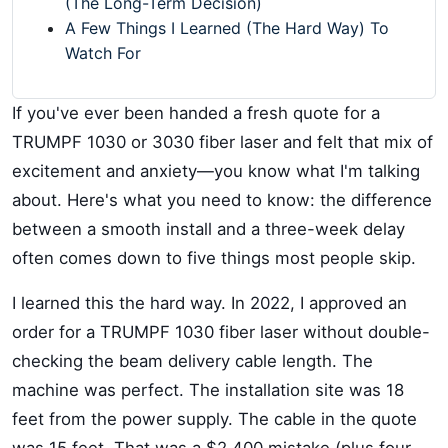
(The Long-Term Decision)
A Few Things I Learned (The Hard Way) To
Watch For
If you've ever been handed a fresh quote for a
TRUMPF 1030 or 3030 fiber laser and felt that mix of
excitement and anxiety—you know what I'm talking
about. Here's what you need to know: the difference
between a smooth install and a three-week delay
often comes down to five things most people skip.
I learned this the hard way. In 2022, I approved an
order for a TRUMPF 1030 fiber laser without double-
checking the beam delivery cable length. The
machine was perfect. The installation site was 18
feet from the power supply. The cable in the quote