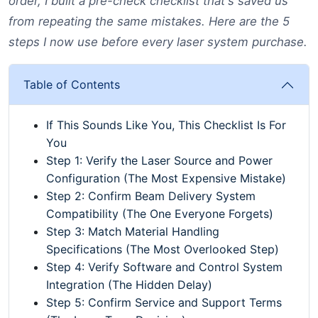
order, I built a pre-check checklist that's saved us
from repeating the same mistakes. Here are the 5
steps I now use before every laser system purchase.
Table of Contents
If This Sounds Like You, This Checklist Is For
You
Step 1: Verify the Laser Source and Power
Configuration (The Most Expensive Mistake)
Step 2: Confirm Beam Delivery System
Compatibility (The One Everyone Forgets)
Step 3: Match Material Handling
Specifications (The Most Overlooked Step)
Step 4: Verify Software and Control System
Integration (The Hidden Delay)
Step 5: Confirm Service and Support Terms