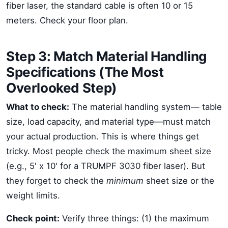
fiber laser, the standard cable is often 10 or 15
meters. Check your floor plan.
Step 3: Match Material Handling
Specifications (The Most
Overlooked Step)
What to check:
The material handling system— table
size, load capacity, and material type—must match
your actual production. This is where things get
tricky. Most people check the maximum sheet size
(e.g., 5' x 10' for a TRUMPF 3030 fiber laser). But
they forget to check the
minimum
sheet size or the
weight limits.
Check point:
Verify three things: (1) the maximum