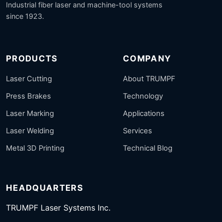
Industrial fiber laser and machine-tool systems
since 1923.
PRODUCTS
COMPANY
Laser Cutting
About TRUMPF
Press Brakes
Technology
Laser Marking
Applications
Laser Welding
Services
Metal 3D Printing
Technical Blog
HEADQUARTERS
TRUMPF Laser Systems Inc.