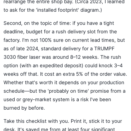
rearrange the entire shop bay. (Circa 2023, I learned
to ask for the 'installed footprint' diagram.)
Second, on the topic of time: if you have a tight
deadline, budget for a rush delivery slot from the
factory. I'm not 100% sure on current lead times, but
as of late 2024, standard delivery for a TRUMPF
3030 fiber laser was around 8–12 weeks. The rush
option (with an expedited deposit) could knock 3–4
weeks off that. It cost an extra 5% of the order value.
Whether that's worth it depends on your production
schedule—but the 'probably on time' promise from a
used or grey-market system is a risk I've been
burned by before.
Take this checklist with you. Print it, stick it to your
desk. It's saved me from at least four significant