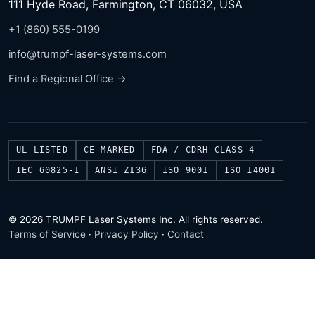
111 Hyde Road, Farmington, CT 06032, USA
+1 (860) 555-0199
info@trumpf-laser-systems.com
Find a Regional Office →
UL LISTED
CE MARKED
FDA / CDRH CLASS 4
IEC 60825-1
ANSI Z136
ISO 9001
ISO 14001
© 2026 TRUMPF Laser Systems Inc. All rights reserved.
Terms of Service
·
Privacy Policy
·
Contact