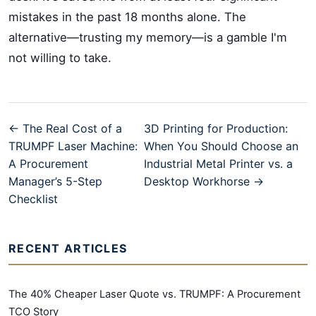
mistakes in the past 18 months alone. The
alternative—trusting my memory—is a gamble I'm
not willing to take.
← The Real Cost of a
3D Printing for Production:
TRUMPF Laser Machine:
When You Should Choose an
A Procurement
Industrial Metal Printer vs. a
Manager’s 5-Step
Desktop Workhorse →
Checklist
RECENT ARTICLES
The 40% Cheaper Laser Quote vs. TRUMPF: A Procurement
TCO Story