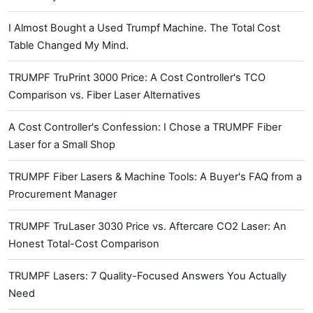
I Almost Bought a Used Trumpf Machine. The Total Cost
Table Changed My Mind.
TRUMPF TruPrint 3000 Price: A Cost Controller's TCO
Comparison vs. Fiber Laser Alternatives
A Cost Controller's Confession: I Chose a TRUMPF Fiber
Laser for a Small Shop
TRUMPF Fiber Lasers & Machine Tools: A Buyer's FAQ from a
Procurement Manager
TRUMPF TruLaser 3030 Price vs. Aftercare CO2 Laser: An
Honest Total-Cost Comparison
TRUMPF Lasers: 7 Quality-Focused Answers You Actually
Need