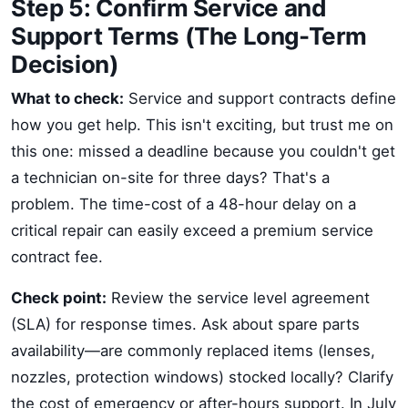
Step 5: Confirm Service and
Support Terms (The Long-Term
Decision)
What to check:
Service and support contracts define
how you get help. This isn't exciting, but trust me on
this one: missed a deadline because you couldn't get
a technician on-site for three days? That's a
problem. The time-cost of a 48-hour delay on a
critical repair can easily exceed a premium service
contract fee.
Check point:
Review the service level agreement
(SLA) for response times. Ask about spare parts
availability—are commonly replaced items (lenses,
nozzles, protection windows) stocked locally? Clarify
the cost of emergency or after-hours support. In July