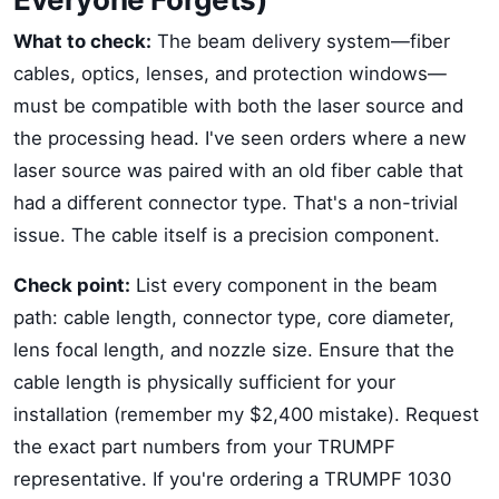
What to check:
The beam delivery system—fiber
cables, optics, lenses, and protection windows—
must be compatible with both the laser source and
the processing head. I've seen orders where a new
laser source was paired with an old fiber cable that
had a different connector type. That's a non-trivial
issue. The cable itself is a precision component.
Check point:
List every component in the beam
path: cable length, connector type, core diameter,
lens focal length, and nozzle size. Ensure that the
cable length is physically sufficient for your
installation (remember my $2,400 mistake). Request
the exact part numbers from your TRUMPF
representative. If you're ordering a TRUMPF 1030