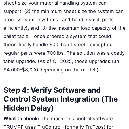
sheet size your material handling system can
support, (2) the minimum sheet size the system can
process (some systems can't handle small parts
efficiently), and (3) the maximum load capacity of the
pallet table. I once ordered a system that could
theoretically handle 600 lbs of steel—except our
regular parts were 700 lbs. The solution was a costly
table upgrade. (As of Q1 2025, those upgrades run
$4,000–$8,000 depending on the model.)
Step 4: Verify Software and
Control System Integration (The
Hidden Delay)
What to check:
The machine's control software—
TRUMPF uses TruControl (formerly TruTops) for