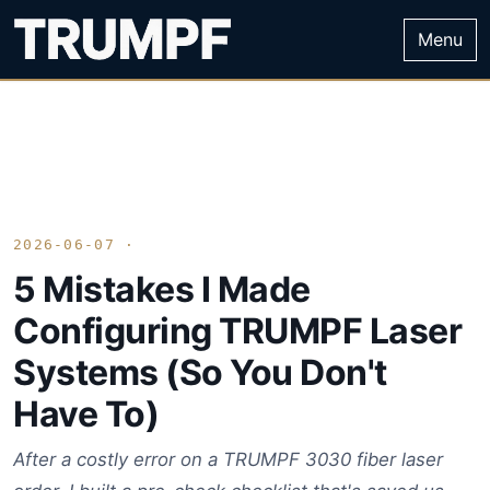
Menu
2026-06-07 ·
5 Mistakes I Made
Configuring TRUMPF Laser
Systems (So You Don't
Have To)
After a costly error on a TRUMPF 3030 fiber laser