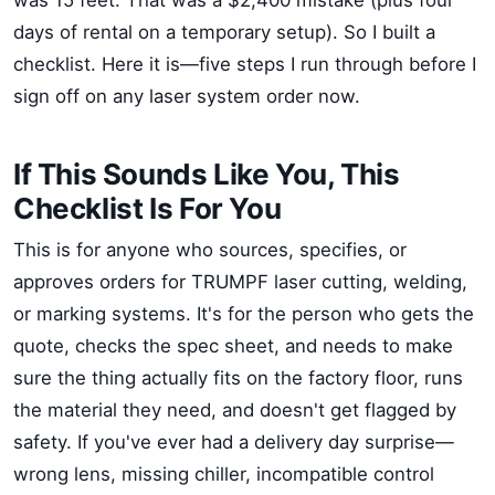
was 15 feet. That was a $2,400 mistake (plus four
days of rental on a temporary setup). So I built a
checklist. Here it is—five steps I run through before I
sign off on any laser system order now.
If This Sounds Like You, This
Checklist Is For You
This is for anyone who sources, specifies, or
approves orders for TRUMPF laser cutting, welding,
or marking systems. It's for the person who gets the
quote, checks the spec sheet, and needs to make
sure the thing actually fits on the factory floor, runs
the material they need, and doesn't get flagged by
safety. If you've ever had a delivery day surprise—
wrong lens, missing chiller, incompatible control