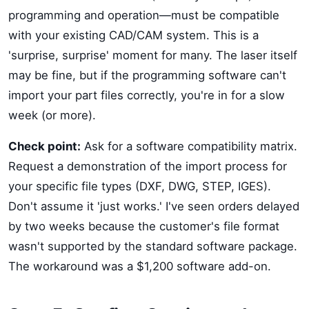
programming and operation—must be compatible
with your existing CAD/CAM system. This is a
'surprise, surprise' moment for many. The laser itself
may be fine, but if the programming software can't
import your part files correctly, you're in for a slow
week (or more).
Check point:
Ask for a software compatibility matrix.
Request a demonstration of the import process for
your specific file types (DXF, DWG, STEP, IGES).
Don't assume it 'just works.' I've seen orders delayed
by two weeks because the customer's file format
wasn't supported by the standard software package.
The workaround was a $1,200 software add-on.