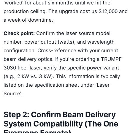
'worked' for about six months until we hit the
production ceiling. The upgrade cost us $12,000 and
a week of downtime.
Check point:
Confirm the laser source model
number, power output (watts), and wavelength
configuration. Cross-reference with your current
beam delivery optics. If you're ordering a TRUMPF
3030 fiber laser, verify the specific power variant
(e.g., 2 kW vs. 3 kW). This information is typically
listed on the specification sheet under 'Laser
Source'.
Step 2: Confirm Beam Delivery
System Compatibility (The One
Everyone Forgets)