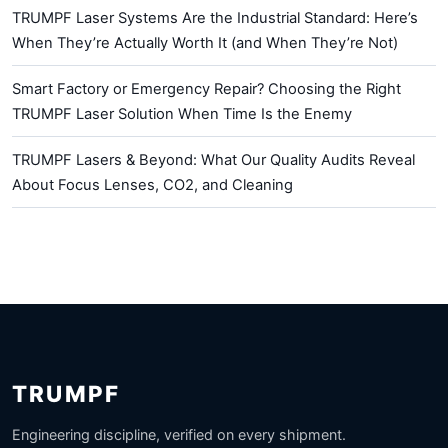
TRUMPF Laser Systems Are the Industrial Standard: Here’s
When They’re Actually Worth It (and When They’re Not)
Smart Factory or Emergency Repair? Choosing the Right
TRUMPF Laser Solution When Time Is the Enemy
TRUMPF Lasers & Beyond: What Our Quality Audits Reveal
About Focus Lenses, CO2, and Cleaning
TRUMPF
Engineering discipline, verified on every shipment.